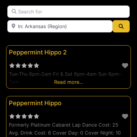
Peep Show
Search for
Strip Club
Near
Swingers Club
Searc
Topless Strip Club
Peppermint Hippo 2
Tue-Thu 6pm-2am Fri & Sat 6pm-4am Sun 6pm-
2am
Read more...
Peppermint Hippo
Formerly Platinum Cabaret Lap Dance Cost: 25
Avg. Drink Cost: 6 Cover Day: 0 Cover Night: 10