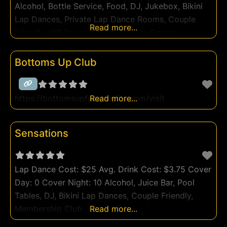
Alcohol, Bottle Service, Food, DJ, Jukebox, Bikini
Lap Dances, Private Lap Dance Rooms, Couple
Read more...
Friendly, VIP Room, Prepay Private Dances,
Membership Club
Bottoms Up Club
https://bottomsupfayetteville.com/visit
Read more...
Sensations
Lap Dance Cost: $25 Avg. Drink Cost: $3.75 Cover
Day: 0 Cover Night: 10 Alcohol, Juice Bar, Pool
Tables, DJ, Bikini Lap Dances, Couple Friendly,
Membership Club
Read more...