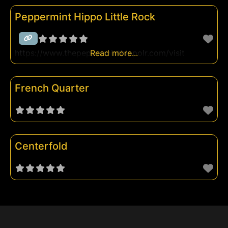
Peppermint Hippo Little Rock
https://www.thepepperminthippolr.com/visit
Read more...
French Quarter
Centerfold