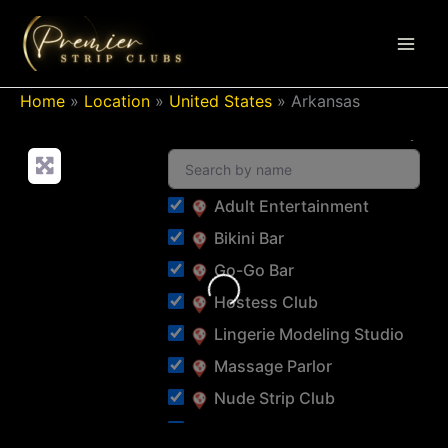
Skip
to
content
Home
»
Location
»
United States
»
Arkansas
Adult Entertainment
Bikini Bar
Go-Go Bar
Loading...
Hostess Club
Lingerie Modeling Studio
Massage Parlor
Nude Strip Club
Pastie Bar