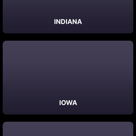
INDIANA
IOWA