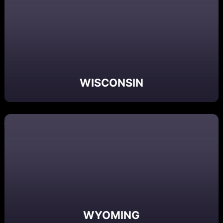
WISCONSIN
WYOMING