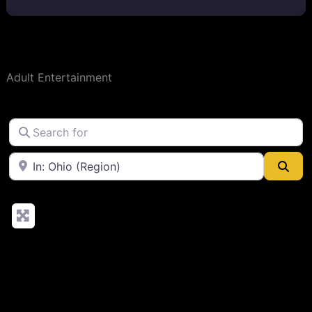
Adult Entertainment
Search for
Near
Sea