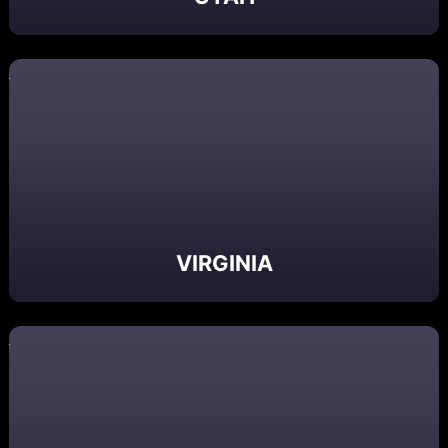
VIRGINIA