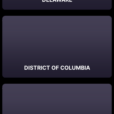
DISTRICT OF COLUMBIA