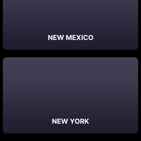
NEW MEXICO
NEW YORK