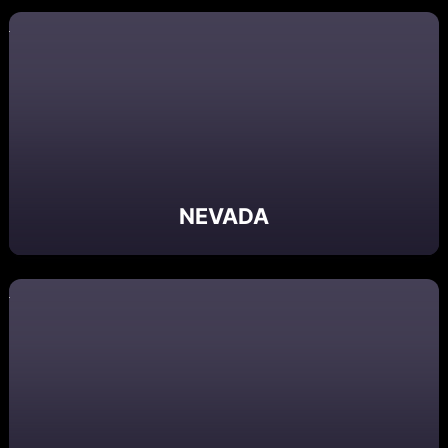
NEVADA