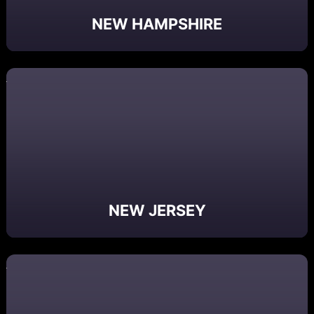
NEW HAMPSHIRE
NEW JERSEY