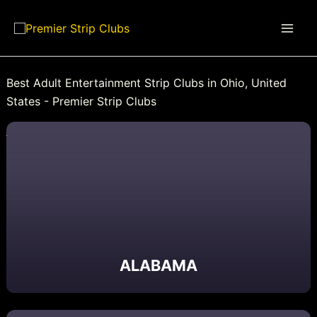
Skip
to
content
Best Adult Entertainment Strip Clubs in Ohio, United
States - Premier Strip Clubs
ALABAMA