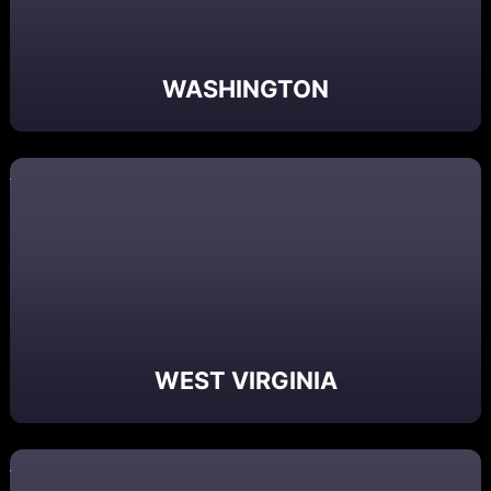
WASHINGTON
WEST VIRGINIA