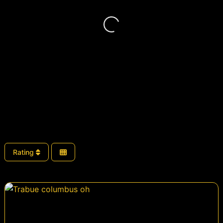
Loading...
Rating