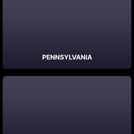
PENNSYLVANIA