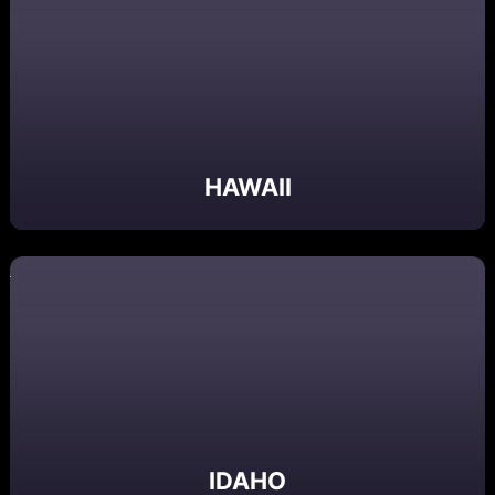
HAWAII
IDAHO