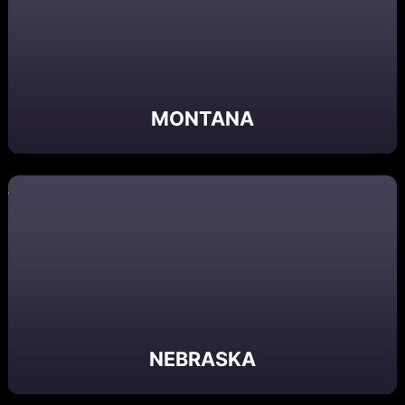
MONTANA
NEBRASKA