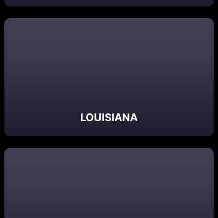
LOUISIANA