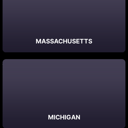
MASSACHUSETTS
MICHIGAN