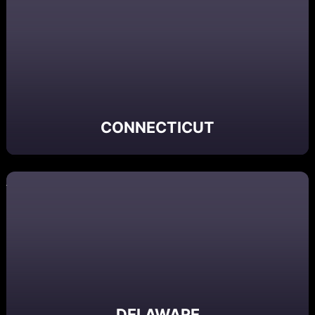
CONNECTICUT
DELAWARE