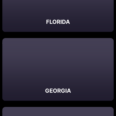
FLORIDA
GEORGIA