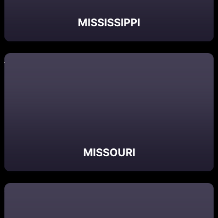
MISSISSIPPI
MISSOURI