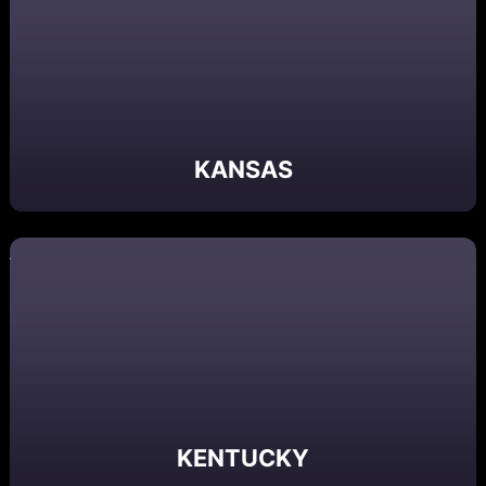
KANSAS
KENTUCKY