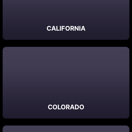
CALIFORNIA
COLORADO