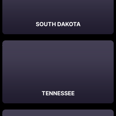
SOUTH DAKOTA
TENNESSEE