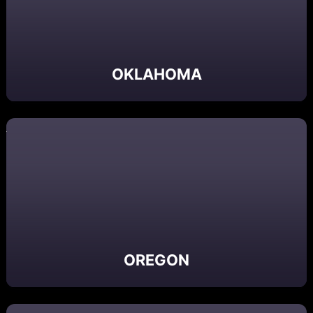
OKLAHOMA
OREGON