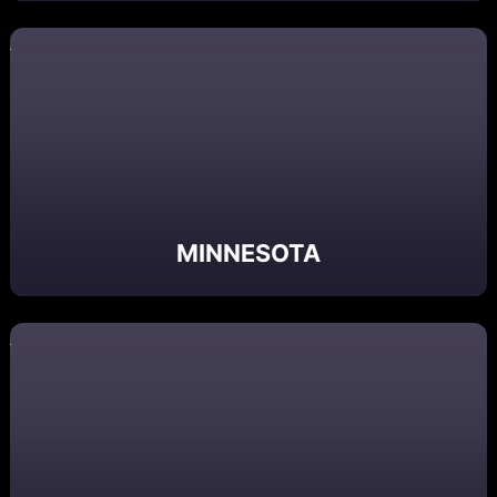
MINNESOTA