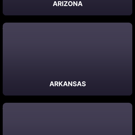
ARIZONA
ARKANSAS