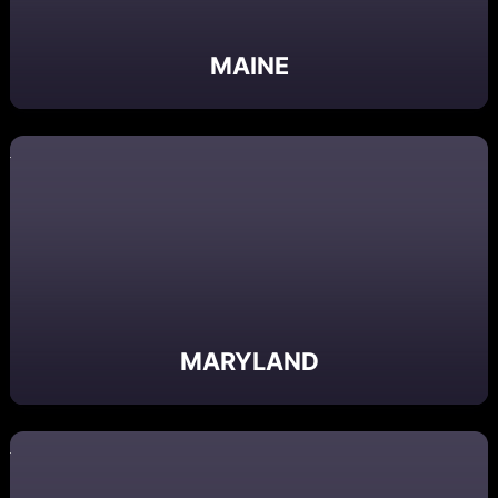
MAINE
MARYLAND