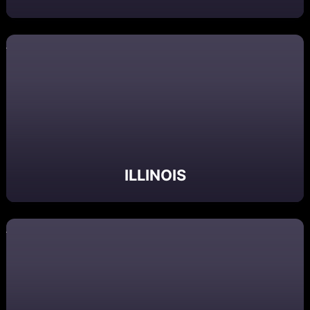
ILLINOIS