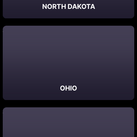
NORTH DAKOTA
OHIO