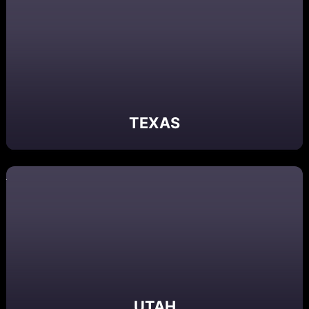
TEXAS
UTAH