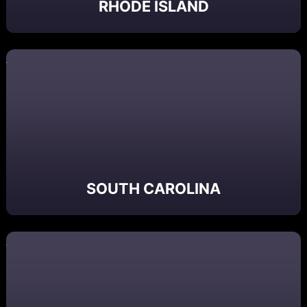
RHODE ISLAND
SOUTH CAROLINA