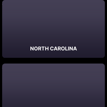
NORTH CAROLINA