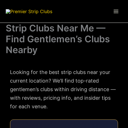
Skip
to
content
Strip Clubs Near Me —
Find Gentlemen’s Clubs
Nearby
Looking for the best strip clubs near your
current location? We’ll find top-rated
gentlemen’s clubs within driving distance —
with reviews, pricing info, and insider tips
for each venue.