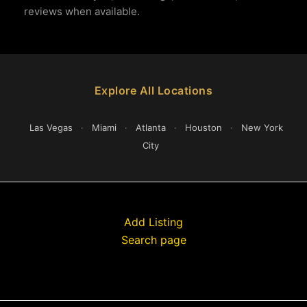
reviews when available.
Explore All Locations
Las Vegas
·
Miami
·
Atlanta
·
Houston
·
New York
City
Add Listing
Search page