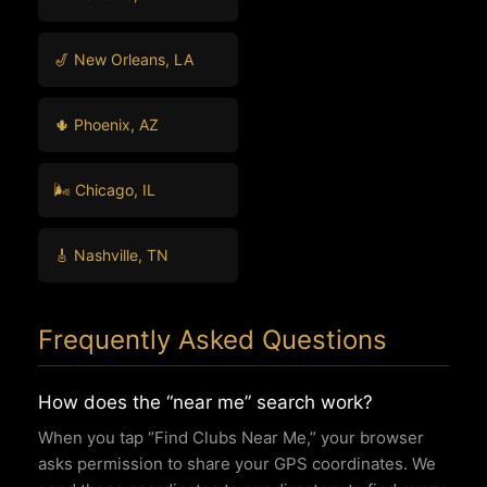
🎷 New Orleans, LA
🌵 Phoenix, AZ
🌬️ Chicago, IL
🎸 Nashville, TN
Frequently Asked Questions
How does the “near me” search work?
When you tap “Find Clubs Near Me,” your browser
asks permission to share your GPS coordinates. We