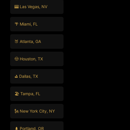
🎰 Las Vegas, NV
🌴 Miami, FL
🍑 Atlanta, GA
🤠 Houston, TX
⛳ Dallas, TX
🏖️ Tampa, FL
🗽 New York City, NY
🌲 Portland, OR