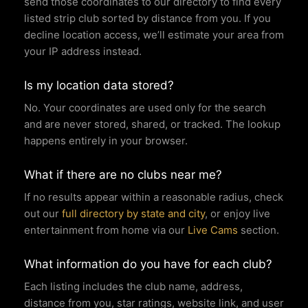
send those coordinates to our directory to find every
listed strip club sorted by distance from you. If you
decline location access, we’ll estimate your area from
your IP address instead.
Is my location data stored?
No. Your coordinates are used only for the search
and are never stored, shared, or tracked. The lookup
happens entirely in your browser.
What if there are no clubs near me?
If no results appear within a reasonable radius, check
out our
full directory by state and city
, or enjoy live
entertainment from home via our
Live Cams
section.
What information do you have for each club?
Each listing includes the club name, address,
distance from you, star ratings, website link, and user