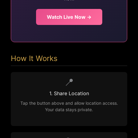
Watch Live Now →
How It Works
📍
1. Share Location
Tap the button above and allow location access.
Your data stays private.