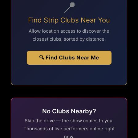
📍
Find Strip Clubs Near You
Allow location access to discover the
closest clubs, sorted by distance.
🔍 Find Clubs Near Me
No Clubs Nearby?
Skip the drive — the show comes to you.
Thousands of live performers online right
now.