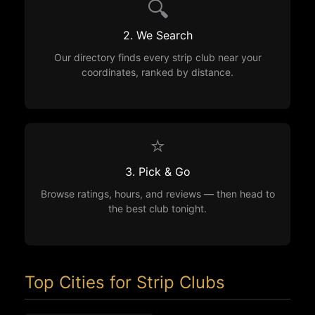
🔍
2. We Search
Our directory finds every strip club near your
coordinates, ranked by distance.
⭐
3. Pick & Go
Browse ratings, hours, and reviews — then head to
the best club tonight.
Top Cities for Strip Clubs