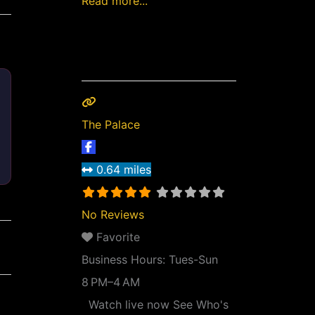
Read more...
The Palace
0.64 miles
No Reviews
Favorite
Business Hours:
Tues-Sun
8 PM–4 AM
Watch live now See Who's