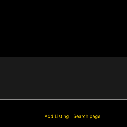
Add Listing
Search page