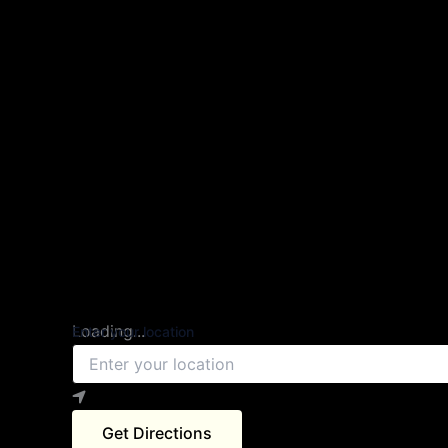
Loading...
Enter your location
Get Directions