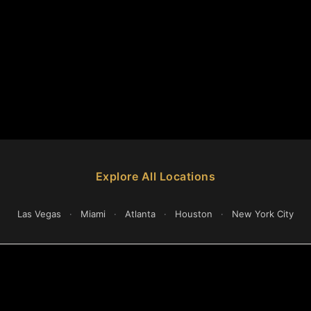
Explore All Locations
Las Vegas
·
Miami
·
Atlanta
·
Houston
·
New York City