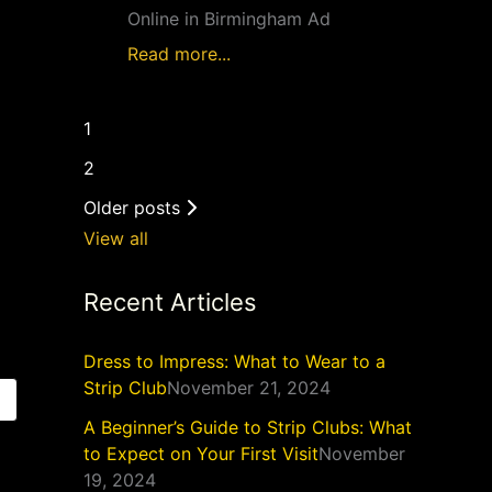
Online in Birmingham Ad
Read more...
1
2
Older posts
View all
Recent Articles
Dress to Impress: What to Wear to a
Strip Club
November 21, 2024
A Beginner’s Guide to Strip Clubs: What
to Expect on Your First Visit
November
19, 2024