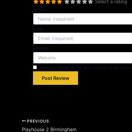
Select a rating
Name
Email
Website
Save my name, email, and website in this brows
PREVIOUS
Playhouse 2 Birmingham