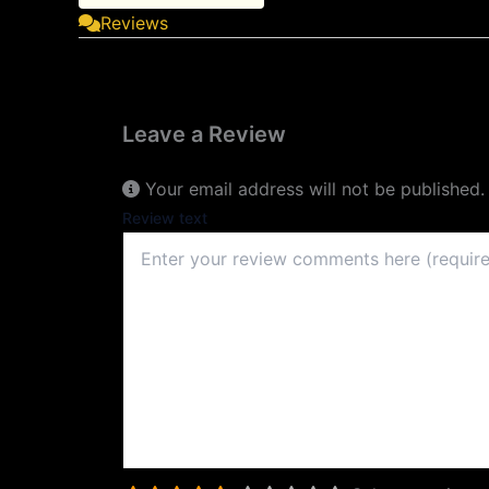
Reviews
Leave a Review
Your email address will not be published.
Review text