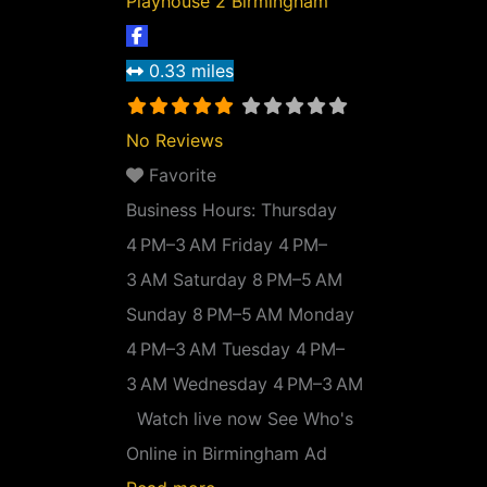
Playhouse 2 Birmingham
0.33 miles
No Reviews
Favorite
Business Hours:
Thursday
4 PM–3 AM Friday 4 PM–
3 AM Saturday 8 PM–5 AM
Sunday 8 PM–5 AM Monday
4 PM–3 AM Tuesday 4 PM–
3 AM Wednesday 4 PM–3 AM
Watch live now See Who's
Online in Birmingham Ad