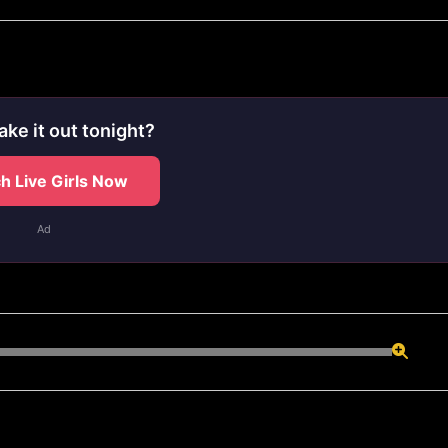
ake it out tonight?
h Live Girls Now
Ad