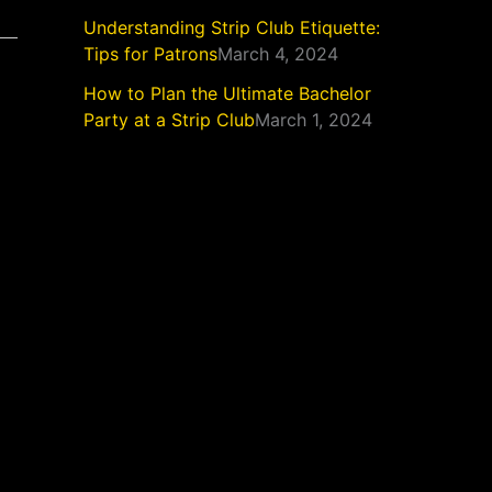
Understanding Strip Club Etiquette:
Tips for Patrons
March 4, 2024
How to Plan the Ultimate Bachelor
Party at a Strip Club
March 1, 2024