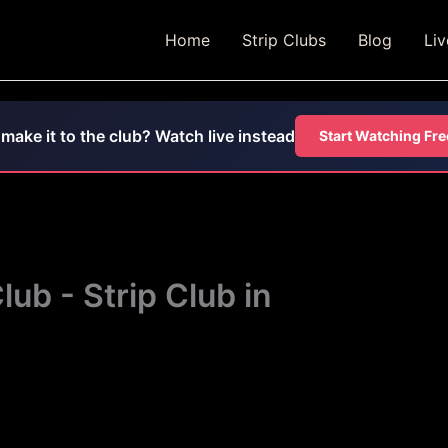
Home
Strip Clubs
Blog
Li
 make it to the club? Watch live instead
Start Watching Fre
ub - Strip Club in