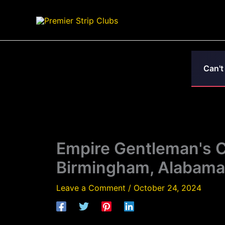
Skip
to
content
Can't
Empire Gentleman's Cl
Birmingham, Alabama
Leave a Comment
/
October 24, 2024