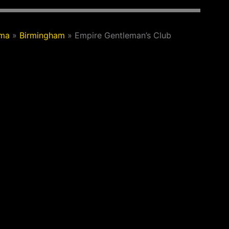
ama
»
Birmingham
»
Empire Gentleman’s Club