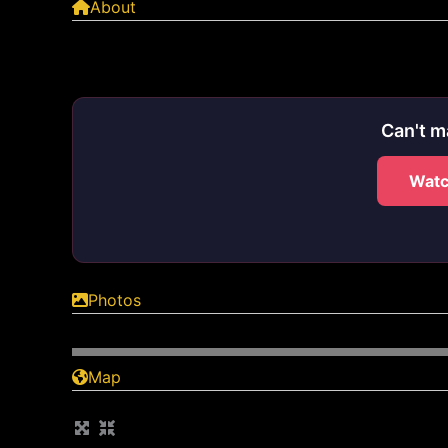
About
Can't m
Watc
Photos
Map