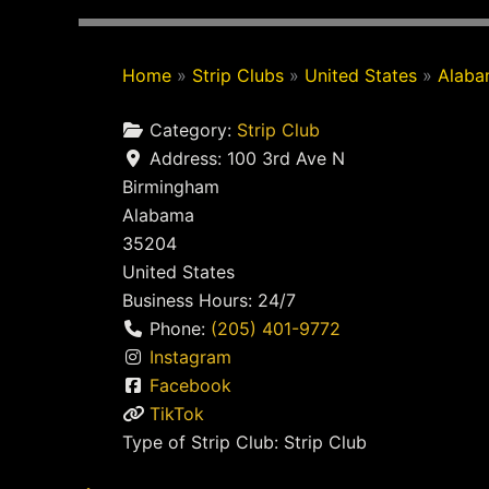
Home
»
Strip Clubs
»
United States
»
Alab
Category:
Strip Club
Address:
100 3rd Ave N
Birmingham
Alabama
35204
United States
Business Hours:
24/7
Phone:
(205) 401-9772
Instagram
Facebook
TikTok
Type of Strip Club:
Strip Club