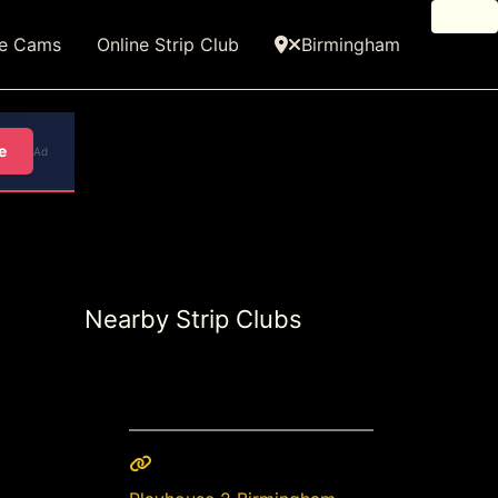
ve Cams
Online Strip Club
Birmingham
e
Ad
Nearby Strip Clubs