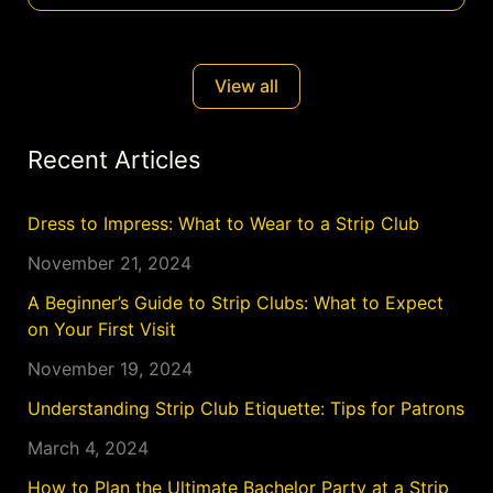
View all
Recent Articles
Dress to Impress: What to Wear to a Strip Club
November 21, 2024
A Beginner’s Guide to Strip Clubs: What to Expect
on Your First Visit
November 19, 2024
Understanding Strip Club Etiquette: Tips for Patrons
March 4, 2024
How to Plan the Ultimate Bachelor Party at a Strip