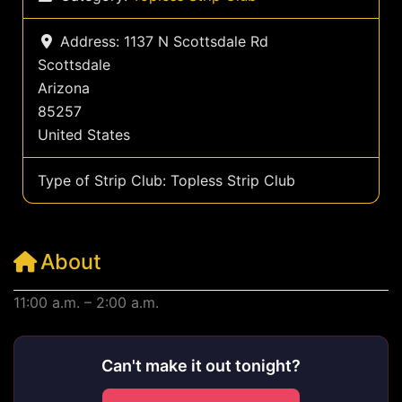
Address:
1137 N Scottsdale Rd
Scottsdale
Arizona
85257
United States
Type of Strip Club:
Topless Strip Club
About
11:00 a.m. – 2:00 a.m.
Can't make it out tonight?