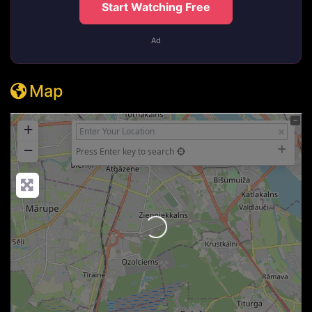
Start Watching Free
Ad
Map
+
−
Press Enter key to search
Loading...