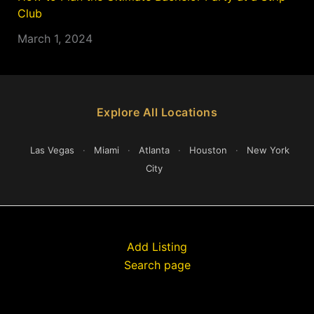
Club
March 1, 2024
Explore All Locations
Las Vegas
·
Miami
·
Atlanta
·
Houston
·
New York
City
Add Listing
Search page