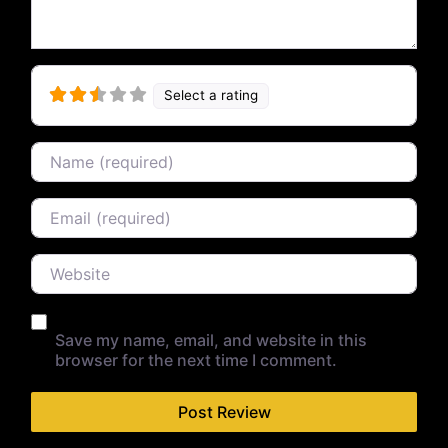
Select a rating
Name
Email
Website
Save my name, email, and website in this
browser for the next time I comment.