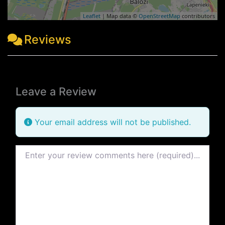
Leaflet
| Map data ©
OpenStreetMap
contributors
Reviews
Leave a Review
Your email address will not be published.
Review text