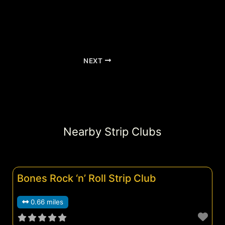
NEXT
Nearby Strip Clubs
Bones Rock ‘n’ Roll Strip Club
0.66 miles