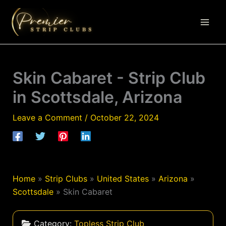
Skip
to
content
Skin Cabaret - Strip Club
in Scottsdale, Arizona
Leave a Comment
/
October 22, 2024
Home
»
Strip Clubs
»
United States
»
Arizona
»
Scottsdale
»
Skin Cabaret
Category:
Topless Strip Club