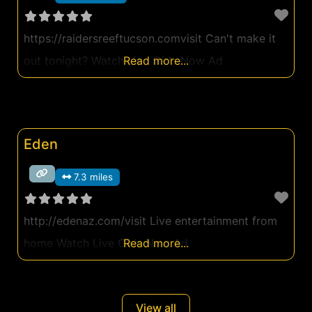
https://raidersreeftucson.comvisit Can't make it
out tonight? Watch Live Girls Now Ad
Read more...
Eden
7.3 miles
http://edenaz.com/visit Live entertainment from
home Watch Live Girls Now Ad
Read more...
View all