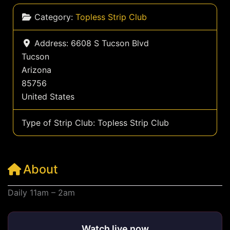
Category:
Topless Strip Club
Address:
6608 S Tucson Blvd
Tucson
Arizona
85756
United States
Type of Strip Club:
Topless Strip Club
About
Daily 11am – 2am
Watch live now