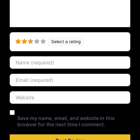
Select a rating
Name
Email
Website
Save my name, email, and website in this
browser for the next time I comment.