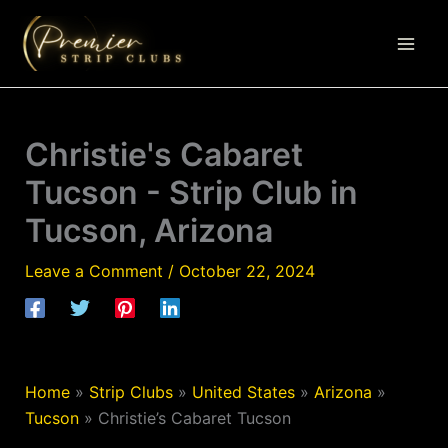
Skip
to
content
Christie's Cabaret
Tucson - Strip Club in
Tucson, Arizona
Leave a Comment
/
October 22, 2024
Home
»
Strip Clubs
»
United States
»
Arizona
»
Tucson
»
Christie’s Cabaret Tucson