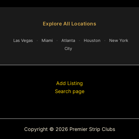
Explore All Locations
Las Vegas
·
Miami
·
Atlanta
·
Houston
·
New York
City
Add Listing
Search page
Copyright © 2026 Premier Strip Clubs