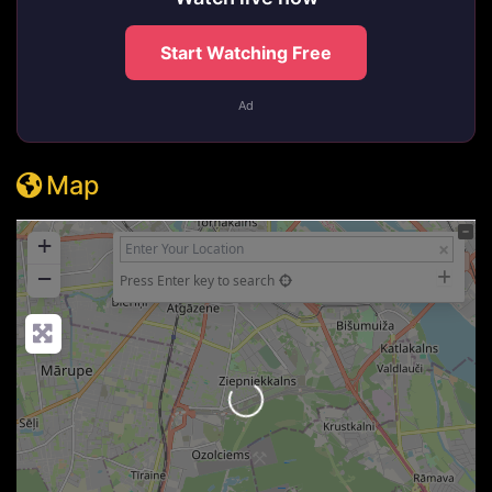
Start Watching Free
Ad
Map
+
−
Press Enter key to search
Loading...