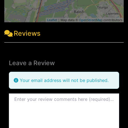
Leaflet
| Map data ©
OpenStreetMap
contributors
Reviews
Leave a Review
Your email address will not be published.
Review text