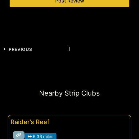
PREVIOUS
Nearby Strip Clubs
Raider’s Reef
6.36 miles