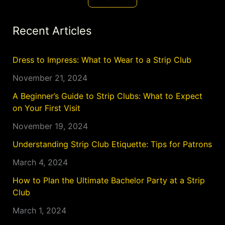
Recent Articles
Dress to Impress: What to Wear to a Strip Club
November 21, 2024
A Beginner’s Guide to Strip Clubs: What to Expect
on Your First Visit
November 19, 2024
Understanding Strip Club Etiquette: Tips for Patrons
March 4, 2024
How to Plan the Ultimate Bachelor Party at a Strip
Club
March 1, 2024