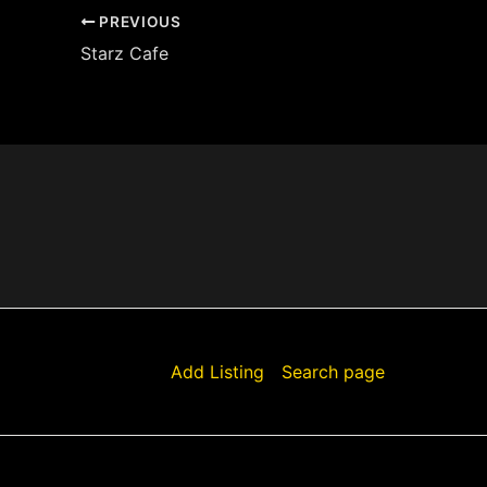
PREVIOUS
Starz Cafe
Add Listing
Search page