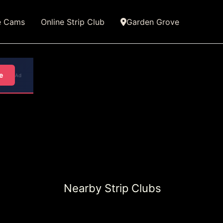
e Cams
Online Strip Club
Garden Grove
e
Ad
Nearby Strip Clubs