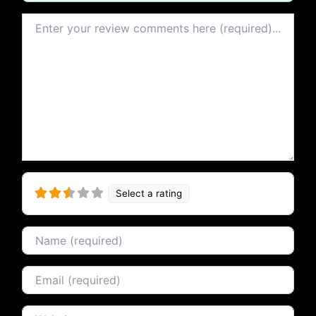
Review text
Select a rating
Name
Email
Website