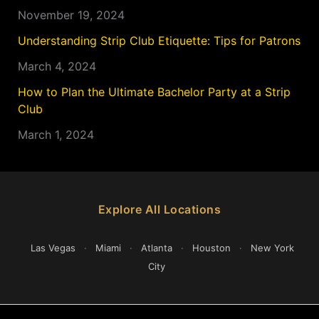
November 19, 2024
Understanding Strip Club Etiquette: Tips for Patrons
March 4, 2024
How to Plan the Ultimate Bachelor Party at a Strip
Club
March 1, 2024
Explore All Locations
Las Vegas
·
Miami
·
Atlanta
·
Houston
·
New York
City