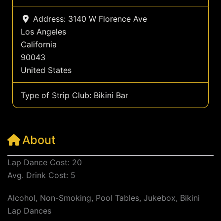
Address:
3140 W Florence Ave
Los Angeles
California
90043
United States
Type of Strip Club:
Bikini Bar
About
Lap Dance Cost: 20
Avg. Drink Cost: 5
Alcohol, Non-Smoking, Pool Tables, Jukebox, Bikini
Lap Dances