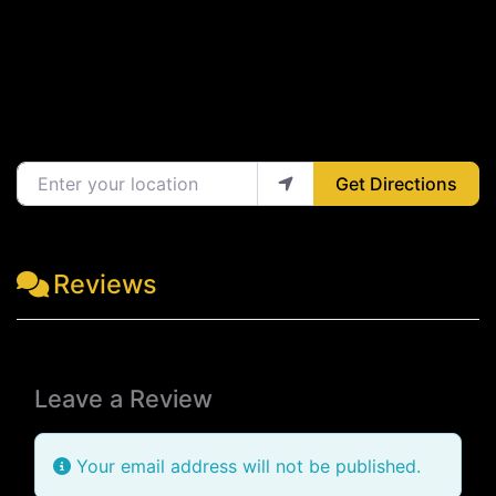
Enter your location
Get Directions
Reviews
Leave a Review
Your email address will not be published.