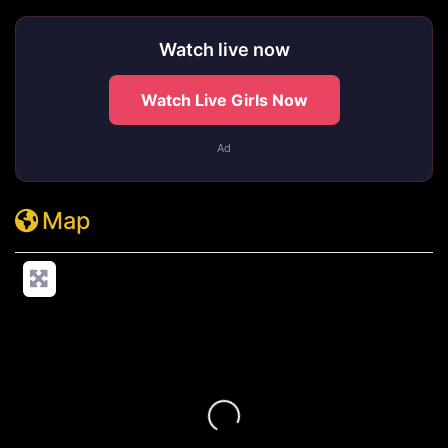
Watch live now
Watch Live Girls Now
Ad
Map
Loading...