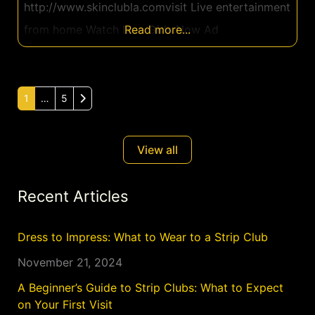
http://www.skinclubla.comvisit Live entertainment
from home Watch Live Girls Now Ad
Read more...
Older posts
1
…
5
View all
Recent Articles
Dress to Impress: What to Wear to a Strip Club
November 21, 2024
A Beginner’s Guide to Strip Clubs: What to Expect
on Your First Visit