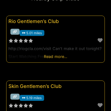
Rio Gentlemen’s Club
5.01 miles
http://riogcla.com/visit Can't make it out tonight?
Start Watching Free Ad
Read more...
Skin Gentlemen’s Club
5.19 miles