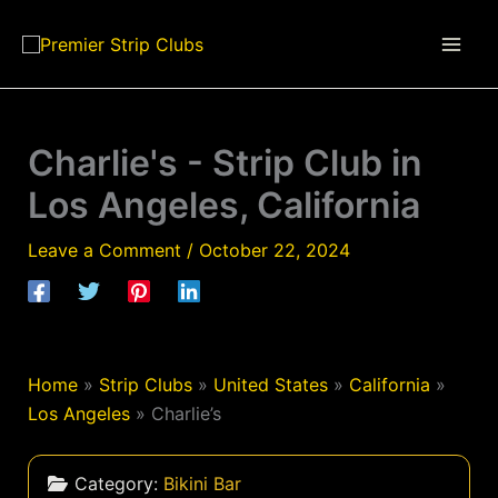
Skip
to
content
Charlie's - Strip Club in
Los Angeles, California
Leave a Comment
/
October 22, 2024
Home
»
Strip Clubs
»
United States
»
California
»
Los Angeles
»
Charlie’s
Category:
Bikini Bar