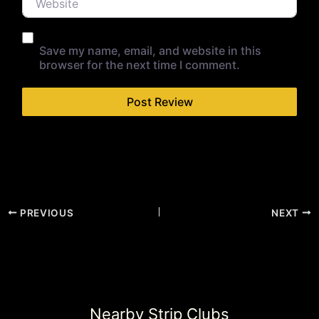
Save my name, email, and website in this
browser for the next time I comment.
PREVIOUS
NEXT
Nearby Strip Clubs