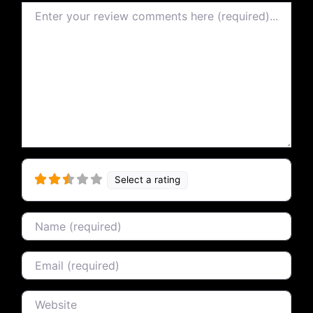
Review text
Select a rating
Name
Email
Website