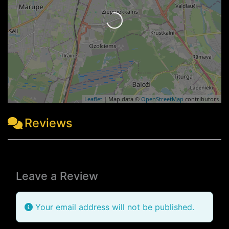
Loading...
Leaflet
| Map data ©
OpenStreetMap
contributors
Reviews
Leave a Review
Your email address will not be published.