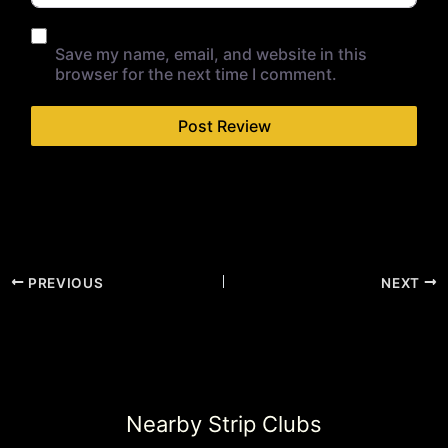
Save my name, email, and website in this
browser for the next time I comment.
PREVIOUS
NEXT
Nearby Strip Clubs