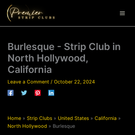
Skip
to
content
Burlesque - Strip Club in
North Hollywood,
California
Leave a Comment
/
October 22, 2024
Home
»
Strip Clubs
»
United States
»
California
»
North Hollywood
»
Burlesque