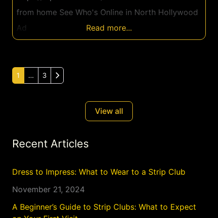
from home See Who's Online in North Hollywood
Ad
Read more...
Older posts
1
…
3
View all
Recent Articles
Dress to Impress: What to Wear to a Strip Club
November 21, 2024
A Beginner’s Guide to Strip Clubs: What to Expect