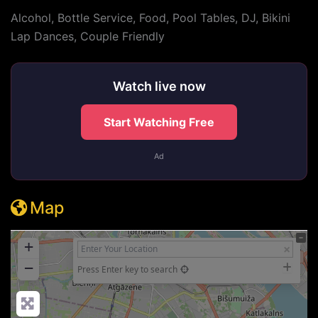
Alcohol, Bottle Service, Food, Pool Tables, DJ, Bikini
Lap Dances, Couple Friendly
Watch live now
Start Watching Free
Ad
Map
+
−
Press Enter key to search