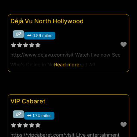
Déjà Vu North Hollywood
0.59 miles
http://www.dejavu.comvisit Watch live now See
Who's Online in North Hollywood Ad
Read more...
VIP Cabaret
1.74 miles
https://vipcabaret.com/visit Live entertainment