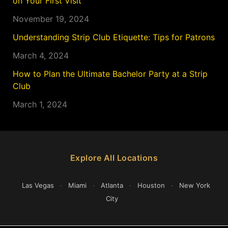
on Your First Visit
November 19, 2024
Understanding Strip Club Etiquette: Tips for Patrons
March 4, 2024
How to Plan the Ultimate Bachelor Party at a Strip
Club
March 1, 2024
Explore All Locations
Las Vegas
·
Miami
·
Atlanta
·
Houston
·
New York
City