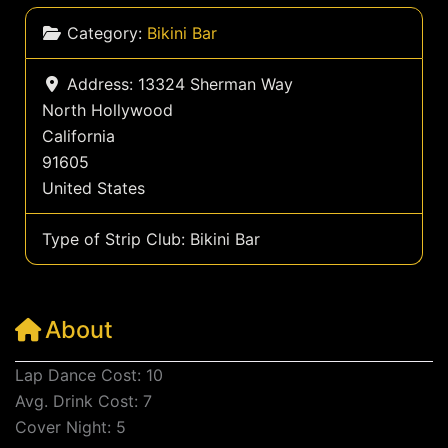
Category:
Bikini Bar
Address:
13324 Sherman Way
North Hollywood
California
91605
United States
Type of Strip Club:
Bikini Bar
About
Lap Dance Cost: 10
Avg. Drink Cost: 7
Cover Night: 5