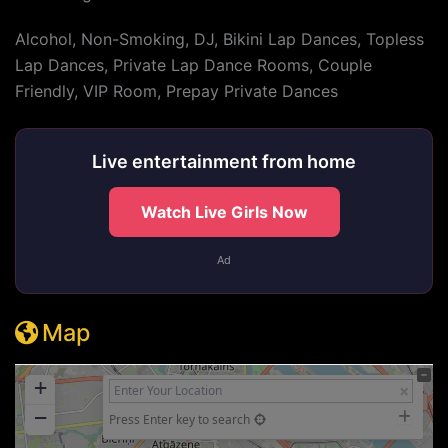
Alcohol, Non-Smoking, DJ, Bikini Lap Dances, Topless
Lap Dances, Private Lap Dance Rooms, Couple
Friendly, VIP Room, Prepay Private Dances
Live entertainment from home
Watch Live Girls Now
Ad
Map
+
−
Press Enter key to search