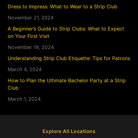
Dress to Impress: What to Wear to a Strip Club
November 21, 2024
A Beginner’s Guide to Strip Clubs: What to Expect
on Your First Visit
November 19, 2024
Understanding Strip Club Etiquette: Tips for Patrons
March 4, 2024
How to Plan the Ultimate Bachelor Party at a Strip
Club
March 1, 2024
Explore All Locations