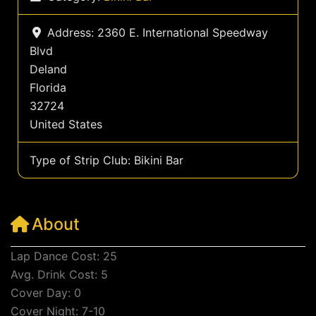
Address:
2360 E. International Speedway
Blvd
Deland
Florida
32724
United States
Type of Strip Club:
Bikini Bar
About
Lap Dance Cost: 25
Avg. Drink Cost: 5
Cover Day: 0
Cover Night: 7-10