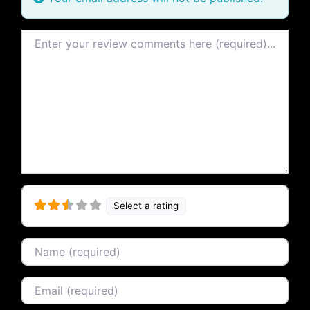
Review text
Select a rating
Name
Email