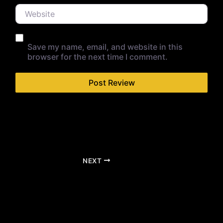
Website
Save my name, email, and website in this
browser for the next time I comment.
NEXT