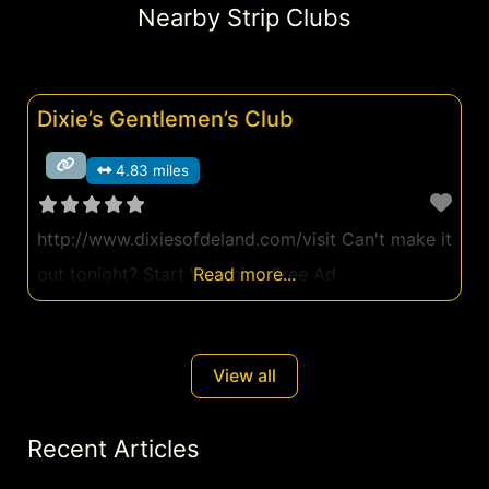
Nearby Strip Clubs
Dixie’s Gentlemen’s Club
4.83 miles
http://www.dixiesofdeland.com/visit Can't make it
out tonight? Start Watching Free Ad
Read more...
View all
Recent Articles