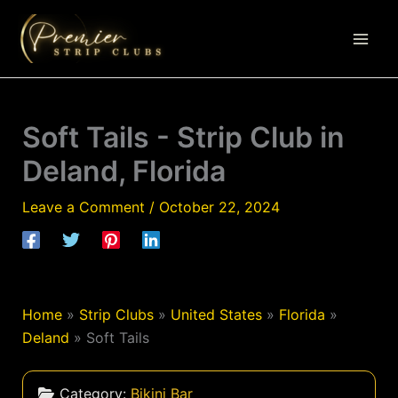
Skip
to
content
Soft Tails - Strip Club in
Deland, Florida
Leave a Comment
/
October 22, 2024
Home
»
Strip Clubs
»
United States
»
Florida
»
Deland
»
Soft Tails
Category:
Bikini Bar