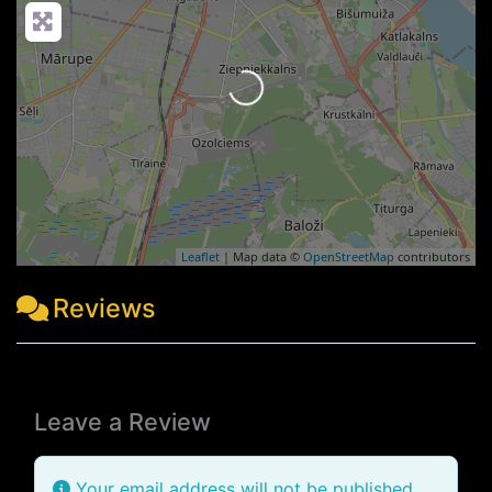
Loading...
Leaflet
| Map data ©
OpenStreetMap
contributors
Reviews
Leave a Review
Your email address will not be published.