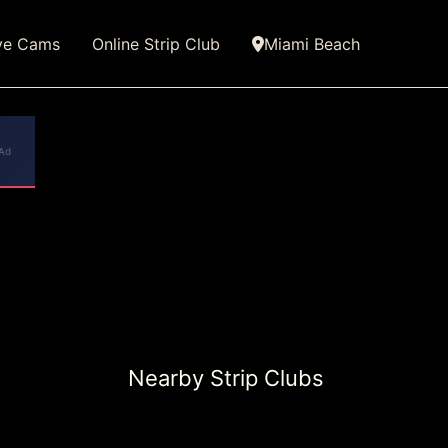
ve Cams
Online Strip Club
Miami Beach
Ad
Nearby Strip Clubs