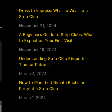
Dress to Impress: What to Wear to a
Strip Club
November 21, 2024
A Beginner’s Guide to Strip Clubs: What
to Expect on Your First Visit
November 19, 2024
Understanding Strip Club Etiquette:
Tips for Patrons
March 4, 2024
How to Plan the Ultimate Bachelor
Party at a Strip Club
March 1, 2024