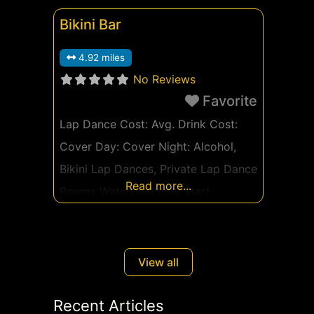
Bikini Bar
4.92 miles
No Reviews
Favorite
Lap Dance Cost: Avg. Drink Cost:
Cover Day: Cover Night: Alcohol,
Bikini Lap Dances, Private Lap Dance
Read more...
Rooms Watch live now Start
Watching Free Ad
View all
Recent Articles