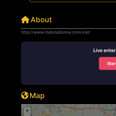
About
http://www.clubmadonna.com/visit
Live ente
Star
Map
+