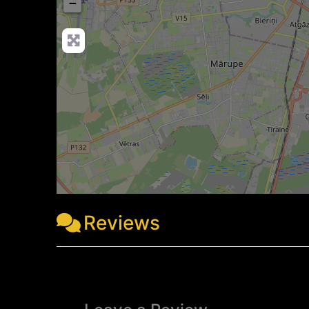
−
Reviews