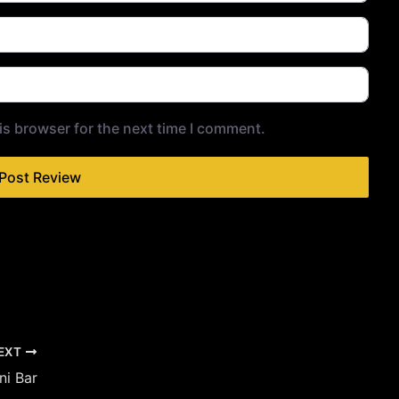
is browser for the next time I comment.
EXT
ni Bar