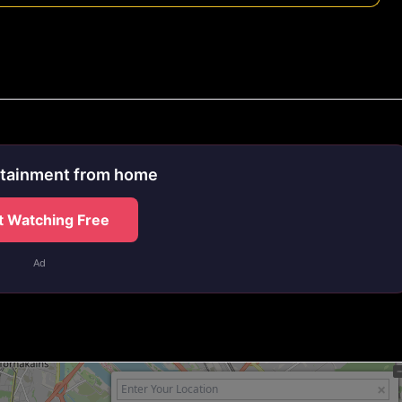
rtainment from home
t Watching Free
Ad