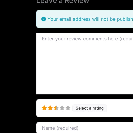
Leave a Review
Your email address will not be publish
Review text
Select a rating
Name