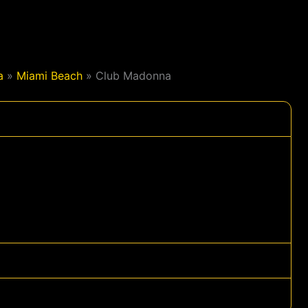
a
»
Miami Beach
»
Club Madonna