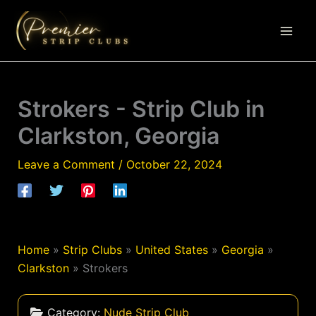
Skip
to
content
Strokers - Strip Club in
Clarkston, Georgia
Leave a Comment
/
October 22, 2024
Home
»
Strip Clubs
»
United States
»
Georgia
»
Clarkston
»
Strokers
Category:
Nude Strip Club