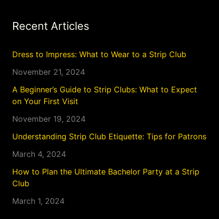
Recent Articles
Dress to Impress: What to Wear to a Strip Club
November 21, 2024
A Beginner’s Guide to Strip Clubs: What to Expect
on Your First Visit
November 19, 2024
Understanding Strip Club Etiquette: Tips for Patrons
March 4, 2024
How to Plan the Ultimate Bachelor Party at a Strip
Club
March 1, 2024