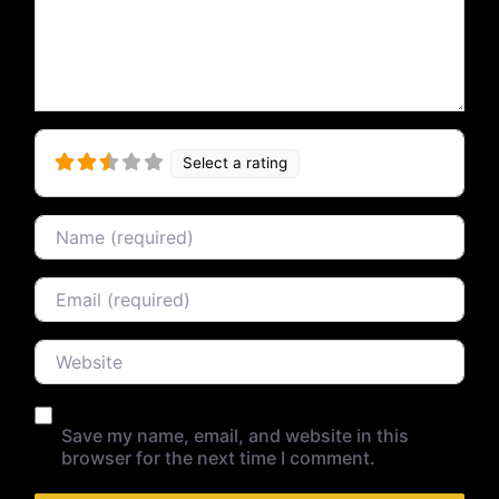
Select a rating
Name
Email
Website
Save my name, email, and website in this
browser for the next time I comment.