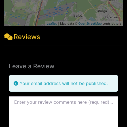
Leaflet
| Map data ©
OpenStreetMap
contributors
Reviews
Leave a Review
Your email address will not be published.
Review text