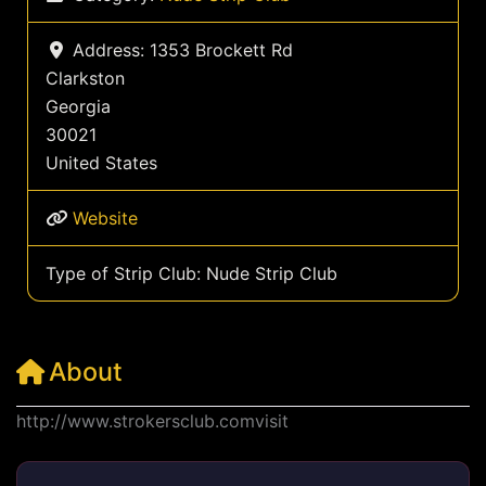
Address:
1353 Brockett Rd
Clarkston
Georgia
30021
United States
Website
Type of Strip Club:
Nude Strip Club
About
http://www.strokersclub.comvisit