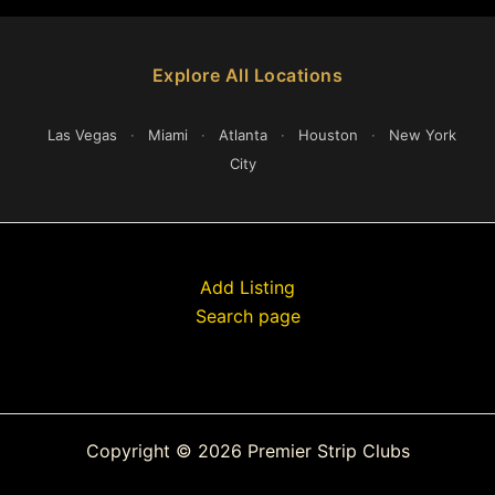
Explore All Locations
Las Vegas
·
Miami
·
Atlanta
·
Houston
·
New York
City
Add Listing
Search page
Copyright © 2026 Premier Strip Clubs