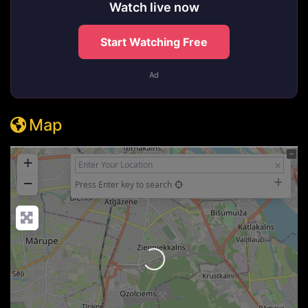
Watch live now
Start Watching Free
Ad
Map
+
−
Press Enter key to search
Loading...