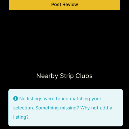
Nearby Strip Clubs
No listings were found matching your
selection. Something missing? Why not
add a
listing?
.