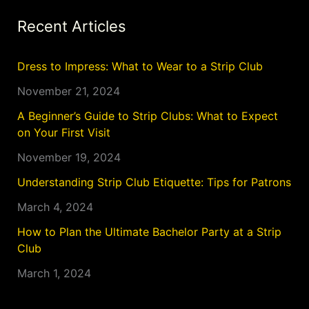
Recent Articles
Dress to Impress: What to Wear to a Strip Club
November 21, 2024
A Beginner’s Guide to Strip Clubs: What to Expect
on Your First Visit
November 19, 2024
Understanding Strip Club Etiquette: Tips for Patrons
March 4, 2024
How to Plan the Ultimate Bachelor Party at a Strip
Club
March 1, 2024