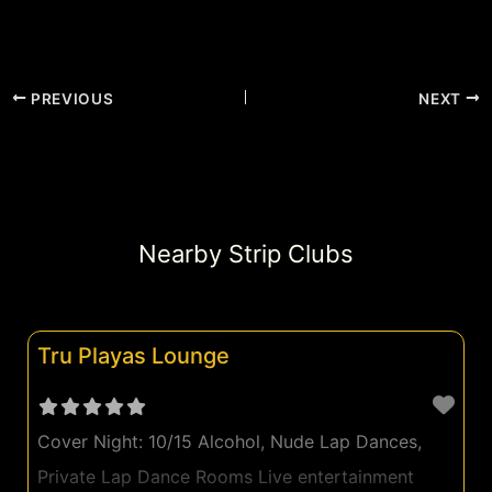
PREVIOUS
NEXT
Nearby Strip Clubs
Tru Playas Lounge
Cover Night: 10/15 Alcohol, Nude Lap Dances,
Private Lap Dance Rooms Live entertainment