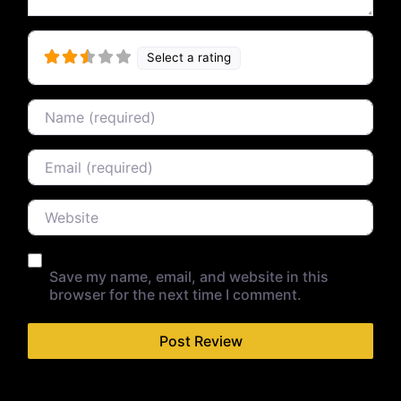
Select a rating
Name
Email
Website
Save my name, email, and website in this
browser for the next time I comment.