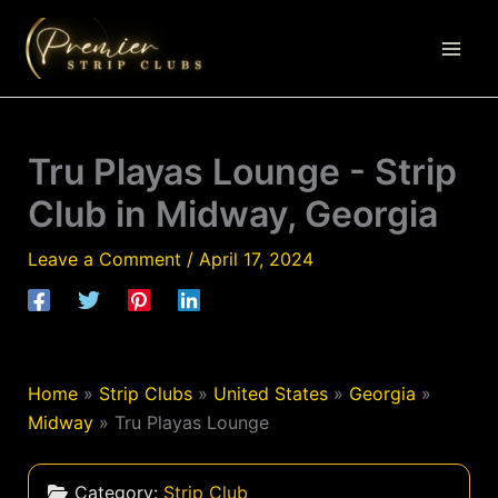
Skip
to
content
Tru Playas Lounge - Strip
Club in Midway, Georgia
Leave a Comment
/
April 17, 2024
Home
»
Strip Clubs
»
United States
»
Georgia
»
Midway
»
Tru Playas Lounge
Category:
Strip Club