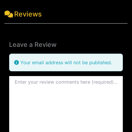
Reviews
Leave a Review
Your email address will not be published.
Review text