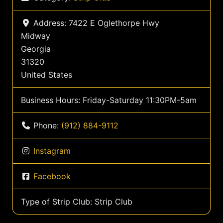
Address:
7422 E Oglethorpe Hwy
Midway
Georgia
31320
United States
Business Hours:
Friday-Saturday 11:30PM-5am
Phone:
(912) 884-9112
Instagram
Facebook
Type of Strip Club:
Strip Club