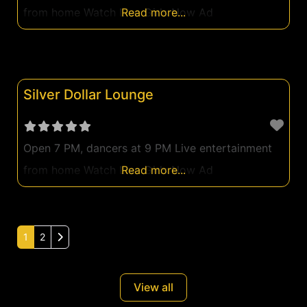
from home Watch Live Girls Now Ad
Read more...
Silver Dollar Lounge
Open 7 PM, dancers at 9 PM Live entertainment
from home Watch Live Girls Now Ad
Read more...
Older posts
1
2
View all