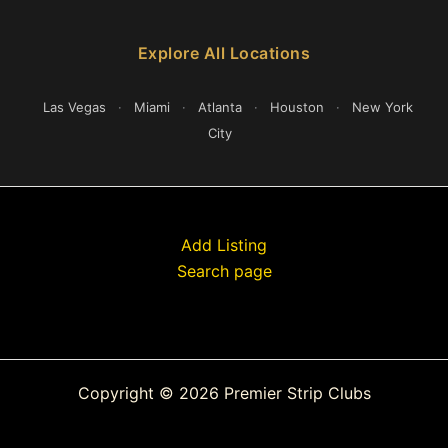
Explore All Locations
Las Vegas
·
Miami
·
Atlanta
·
Houston
·
New York
City
Add Listing
Search page
Copyright © 2026 Premier Strip Clubs