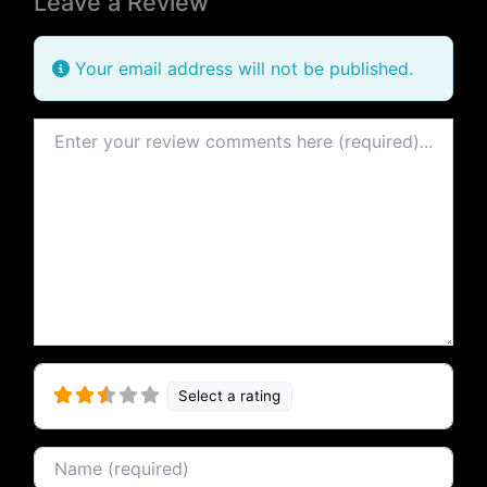
Leave a Review
Your email address will not be published.
Review text
Select a rating
Name