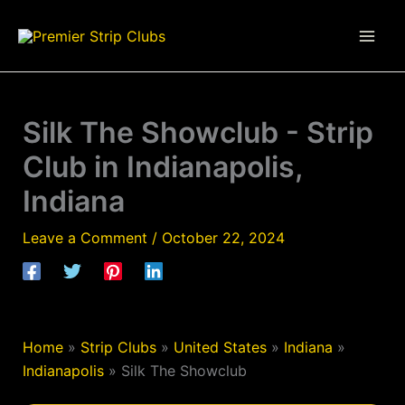
Skip
to
content
Silk The Showclub - Strip
Club in Indianapolis,
Indiana
Leave a Comment
/
October 22, 2024
Home
»
Strip Clubs
»
United States
»
Indiana
»
Indianapolis
»
Silk The Showclub