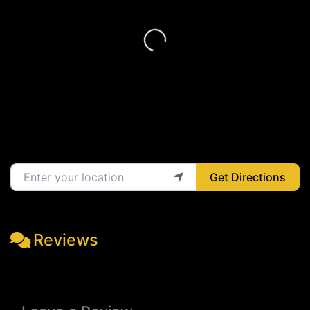
Loading...
Enter your location
Get Directions
Reviews