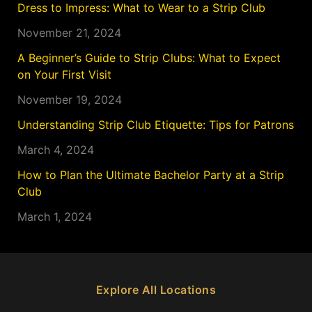
Dress to Impress: What to Wear to a Strip Club
November 21, 2024
A Beginner’s Guide to Strip Clubs: What to Expect
on Your First Visit
November 19, 2024
Understanding Strip Club Etiquette: Tips for Patrons
March 4, 2024
How to Plan the Ultimate Bachelor Party at a Strip
Club
March 1, 2024
Explore All Locations