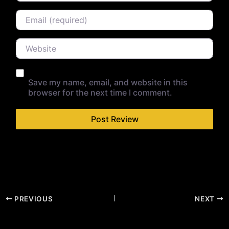
Email
Website
Save my name, email, and website in this
browser for the next time I comment.
PREVIOUS
NEXT