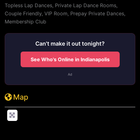
Topless Lap Dances, Private Lap Dance Rooms,
Couple Friendly, VIP Room, Prepay Private Dances,
Membership Club
Can't make it out tonight?
See Who's Online in Indianapolis
Ad
Map