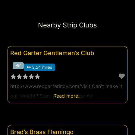
Nearby Strip Clubs
Red Garter Gentlemen’s Club
3.24 miles
http://www.redgarterindy.com/visit Can't make it
out tonight? Start Watching Free Ad
Read more...
Brad’s Brass Flamingo