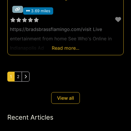
3.69 miles
https://bradsbrassflamingo.com/visit Live
entertainment from home See Who's Online in
Indianapolis Ad
Read more...
Older posts
1
2
View all
Recent Articles