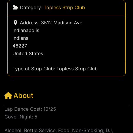
Category:
Topless Strip Club
Address:
3512 Madison Ave
Indianapolis
Indiana
46227
United States
Type of Strip Club:
Topless Strip Club
About
Lap Dance Cost: 10/25
Cover Night: 5
Alcohol, Bottle Service, Food, Non-Smoking, DJ,