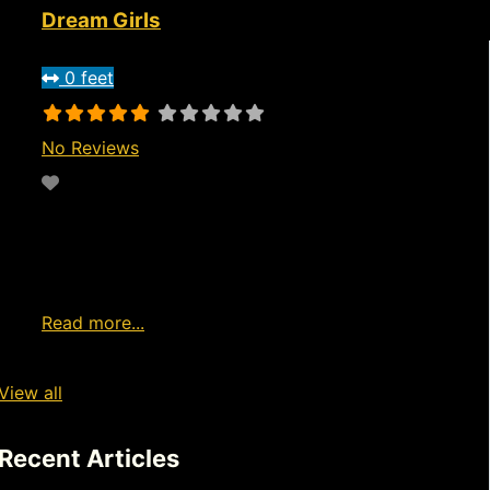
Dream Girls
0 feet
No Reviews
Favorite
7pm to 3am Wednesday through
Saturday Live entertainment from
home Watch Live Girls Now Ad
Read more...
View all
Recent Articles