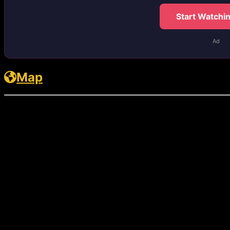
Start Watchi
Ad
Map