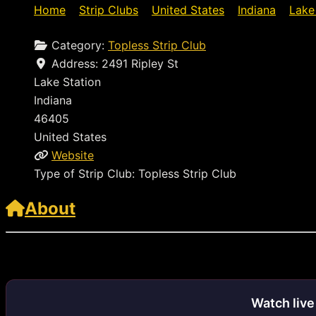
Home
»
Strip Clubs
»
United States
»
Indiana
»
Lake
Category:
Topless Strip Club
Address:
2491 Ripley St
Lake Station
Indiana
46405
United States
Website
Type of Strip Club:
Topless Strip Club
About
http://www.dejavu.comvisit
Watch liv