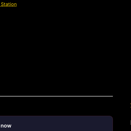
 Station
»
Déjà Vu Lake Station
e now