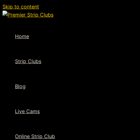
Skip to content
Home
Strip Clubs
Blog
Live Cams
Online Strip Club