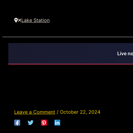
Lake Station
Live n
Déjà Vu Lake Station - Str
Indiana
Leave a Comment
/
October 22, 2024