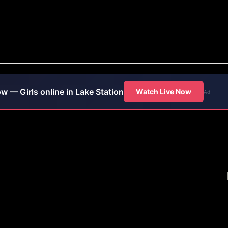
ow — Girls online in Lake Station
Watch Live Now
Ad
ip Club in Lake Station,