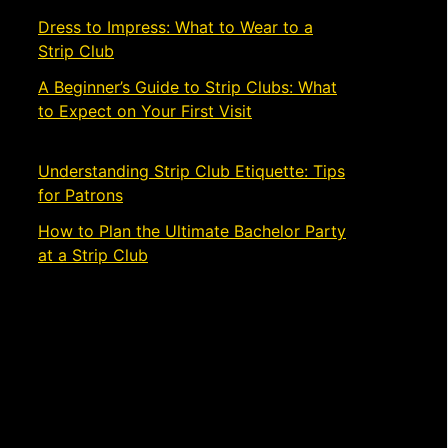
Dress to Impress: What to Wear to a
Strip Club
November 21, 2024
A Beginner’s Guide to Strip Clubs: What
to Expect on Your First Visit
November
19, 2024
Understanding Strip Club Etiquette: Tips
for Patrons
March 4, 2024
How to Plan the Ultimate Bachelor Party
at a Strip Club
March 1, 2024