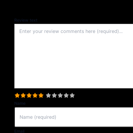
Your email address will not be published.
Review text
Select a rating
Name
Email