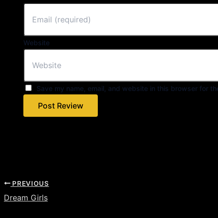
Website
Save my name, email, and website in this browser for th
PREVIOUS
Dream Girls