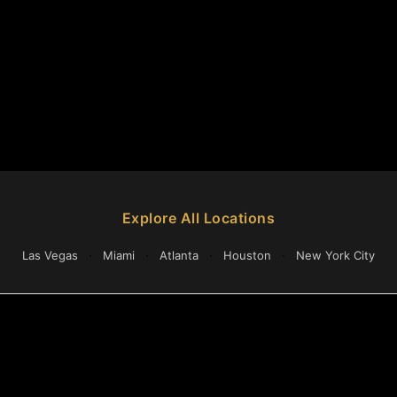
Explore All Locations
Las Vegas
·
Miami
·
Atlanta
·
Houston
·
New York City