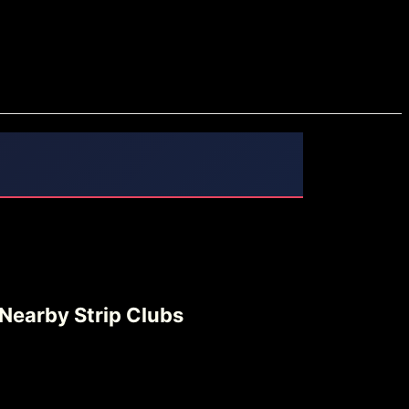
Nearby Strip Clubs