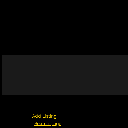
Add Listing
Search page