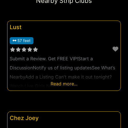
Nearby Strip Clubs
Lust
57 feet
Submit a Review. Get FREE VIP!Start a
DiscussionNotify us of listing updatesSee What’s
NearbyAdd a Listing Can't make it out tonight?
Read more...
Watch Live Girls Now Ad
Chez Joey