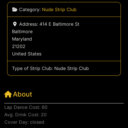
Category:
Nude Strip Club
Address:
414 E Baltimore St
Baltimore
Maryland
21202
United States
Type of Strip Club:
Nude Strip Club
About
Lap Dance Cost: 60
Avg. Drink Cost: 20
Cover Day: closed