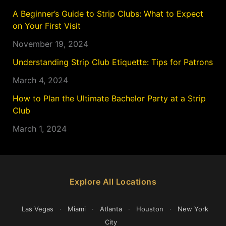
A Beginner’s Guide to Strip Clubs: What to Expect
on Your First Visit
November 19, 2024
Understanding Strip Club Etiquette: Tips for Patrons
March 4, 2024
How to Plan the Ultimate Bachelor Party at a Strip
Club
March 1, 2024
Explore All Locations
Las Vegas
·
Miami
·
Atlanta
·
Houston
·
New York
City