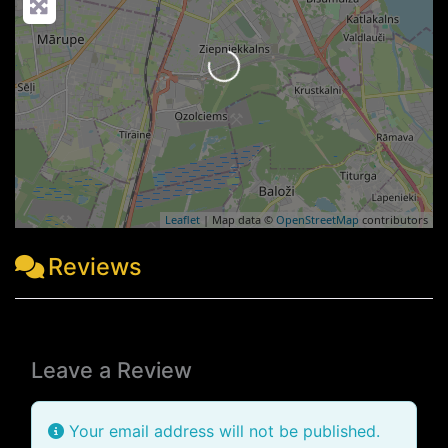
Loading...
Leaflet
| Map data ©
OpenStreetMap
contributors
Reviews
Leave a Review
Your email address will not be published.