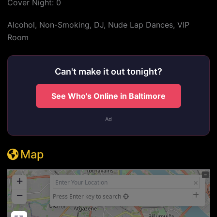
Cover Night: 0
Alcohol, Non-Smoking, DJ, Nude Lap Dances, VIP
Room
Can't make it out tonight?
See Who's Online in Baltimore
Ad
Map
+
−
Press Enter key to search