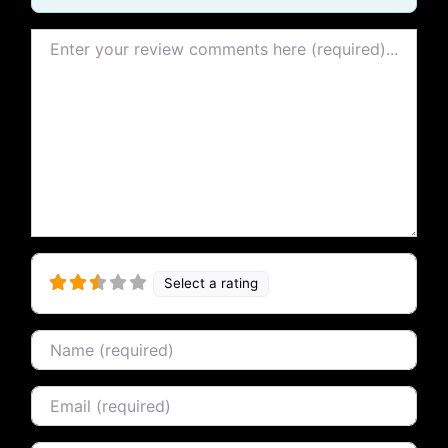
Review text
Select a rating
Name
Email