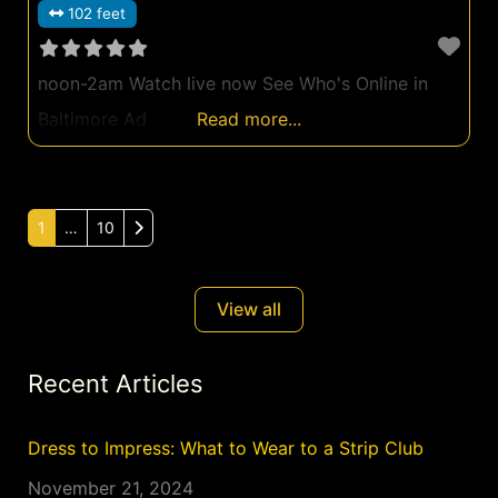
102 feet
noon-2am Watch live now See Who's Online in
Baltimore Ad
Read more...
Older posts
1
…
10
View all
Recent Articles
Dress to Impress: What to Wear to a Strip Club
November 21, 2024