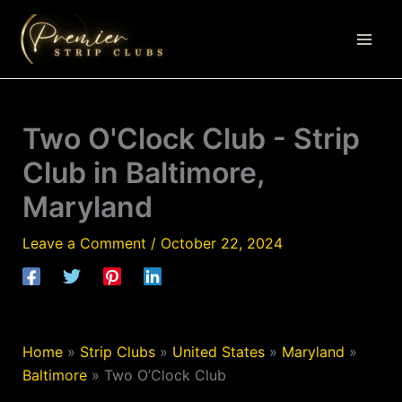
Skip
to
content
Two O'Clock Club - Strip
Club in Baltimore,
Maryland
Leave a Comment
/
October 22, 2024
Home
»
Strip Clubs
»
United States
»
Maryland
»
Baltimore
»
Two O’Clock Club