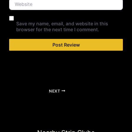
Website
Save my name, email, and website in this
browser for the next time I comment.
NEXT