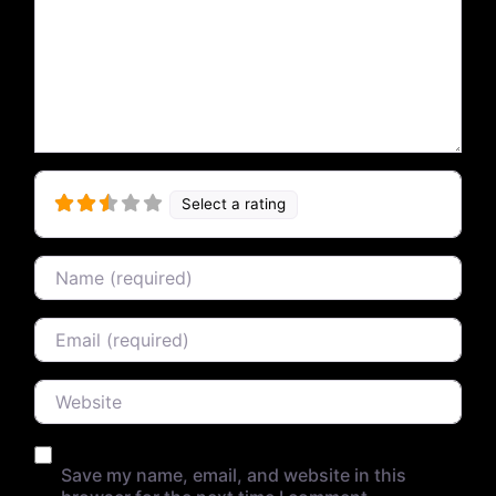
Select a rating
Name
Email
Website
Save my name, email, and website in this