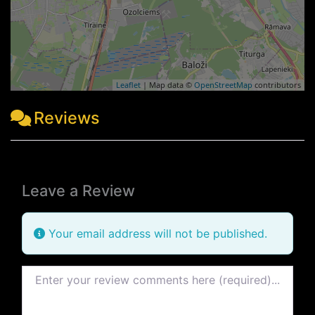
Leaflet
| Map data ©
OpenStreetMap
contributors
Reviews
Leave a Review
Your email address will not be published.
Review text