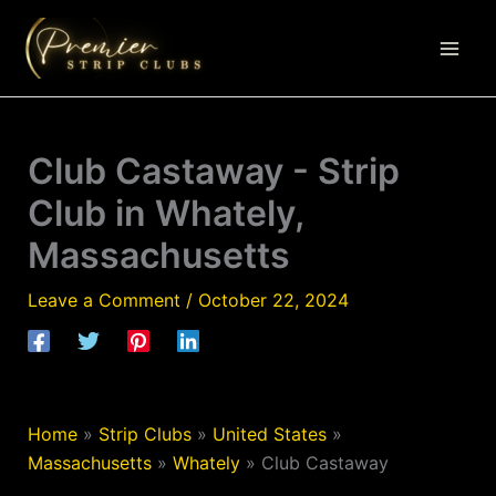
Skip
to
content
Club Castaway - Strip
Club in Whately,
Massachusetts
Leave a Comment
/
October 22, 2024
Home
»
Strip Clubs
»
United States
»
Massachusetts
»
Whately
»
Club Castaway