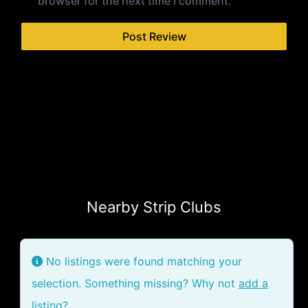
browser for the next time I comment.
Nearby Strip Clubs
No listings were found matching your
selection. Something missing? Why not
add a
listing?
.