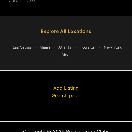
March 1, 2024
Explore All Locations
Las Vegas
·
Miami
·
Atlanta
·
Houston
·
New York
City
Add Listing
Search page
Copyright © 2026 Premier Strip Clubs