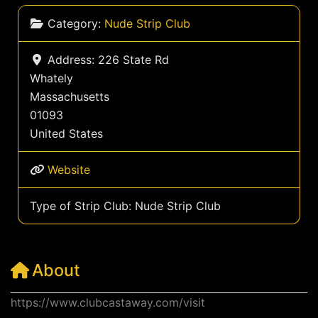
Category:
Nude Strip Club
Address:
226 State Rd
Whately
Massachusetts
01093
United States
Website
Type of Strip Club:
Nude Strip Club
About
https://www.clubcastaway.com/visit