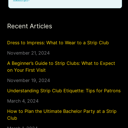
Recent Articles
Dress to Impress: What to Wear to a Strip Club
November 21, 2024
A Beginner’s Guide to Strip Clubs: What to Expect
on Your First Visit
November 19, 2024
Understanding Strip Club Etiquette: Tips for Patrons
March 4, 2024
How to Plan the Ultimate Bachelor Party at a Strip
Club