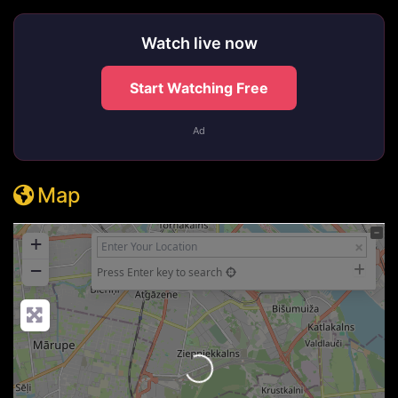
Watch live now
Start Watching Free
Ad
Map
+
−
Press Enter key to search
Loading...