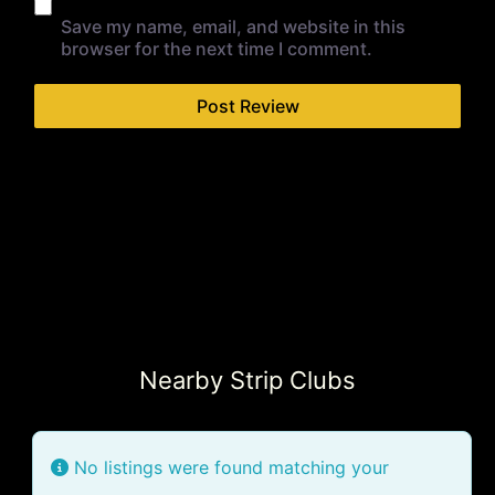
Save my name, email, and website in this
browser for the next time I comment.
Nearby Strip Clubs
No listings were found matching your