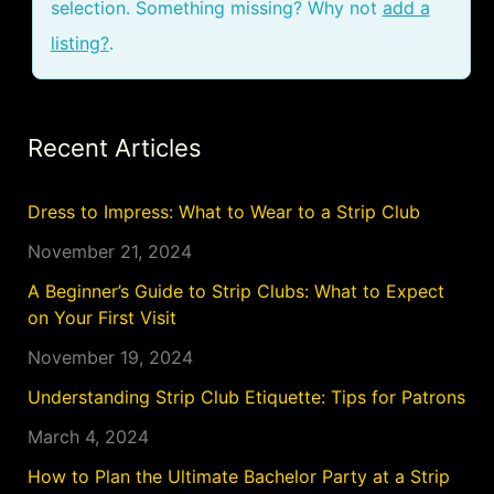
selection. Something missing? Why not
add a
listing?
.
Recent Articles
Dress to Impress: What to Wear to a Strip Club
November 21, 2024
A Beginner’s Guide to Strip Clubs: What to Expect
on Your First Visit
November 19, 2024
Understanding Strip Club Etiquette: Tips for Patrons
March 4, 2024
How to Plan the Ultimate Bachelor Party at a Strip