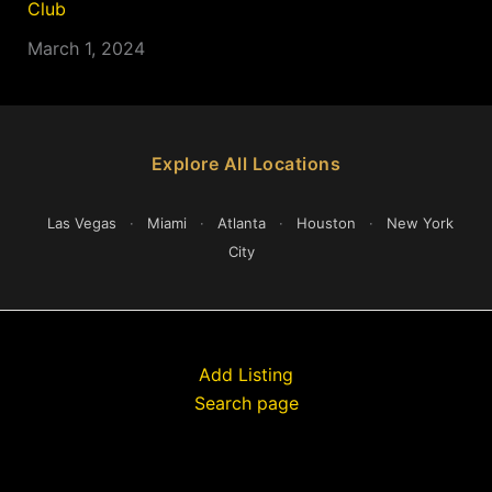
Club
March 1, 2024
Explore All Locations
Las Vegas
·
Miami
·
Atlanta
·
Houston
·
New York
City
Add Listing
Search page