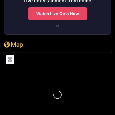
Live entertainment from home
Watch Live Girls Now
Ad
Map
Loading...