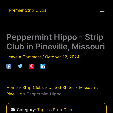
Skip
to
content
Peppermint Hippo - Strip
Club in Pineville, Missouri
Leave a Comment
/
October 22, 2024
Home
»
Strip Clubs
»
United States
»
Missouri
»
Pineville
»
Peppermint Hippo
Category:
Topless Strip Club