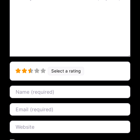
Select a rating
Name
Email
Website