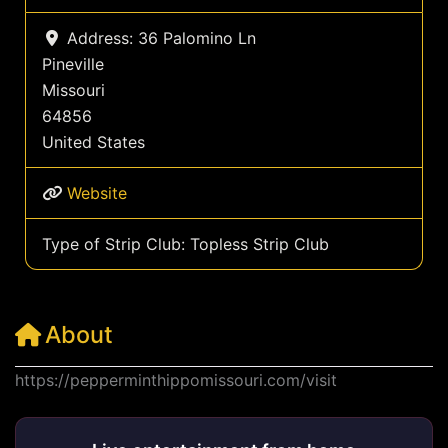
Address:
36 Palomino Ln
Pineville
Missouri
64856
United States
Website
Type of Strip Club:
Topless Strip Club
About
https://pepperminthippomissouri.com/visit