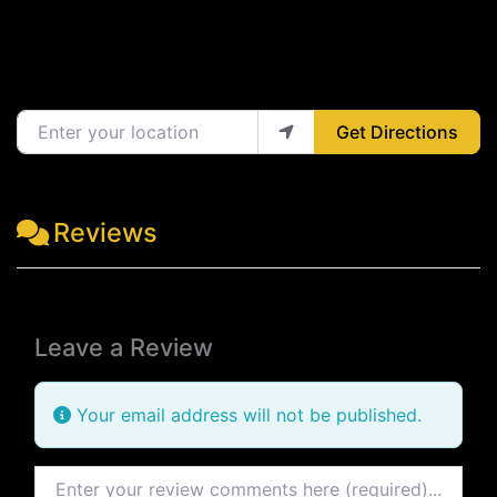
Enter your location
Get Directions
Reviews
Leave a Review
Your email address will not be published.
Review text