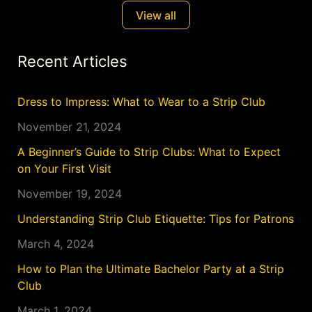
seduction. Situated just outside the bustling heart
View all
of Syracuse, Diamond Dolls
Recent Articles
Dress to Impress: What to Wear to a Strip Club
November 21, 2024
A Beginner’s Guide to Strip Clubs: What to Expect
on Your First Visit
November 19, 2024
Understanding Strip Club Etiquette: Tips for Patrons
March 4, 2024
How to Plan the Ultimate Bachelor Party at a Strip
Club
March 1, 2024