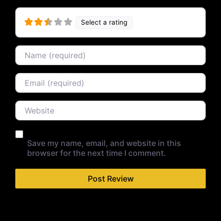
Select a rating
Name
Email
Website
Save my name, email, and website in this
browser for the next time I comment.