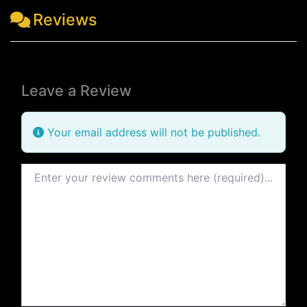
Reviews
Leave a Review
Your email address will not be published.
Review text