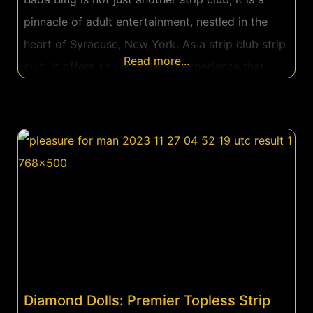
pinnacle of adult entertainment, nestled in the
heart of Syracuse, New York. As a strip club strip
Read more...
club, it offers an unparalleled experience that
goes beyond the conventional. From the moment
you step into Bada Bing, you are transported into
a world of luxury, excitement, and indulgence.
Located in
Diamond Dolls: Premier Topless Strip