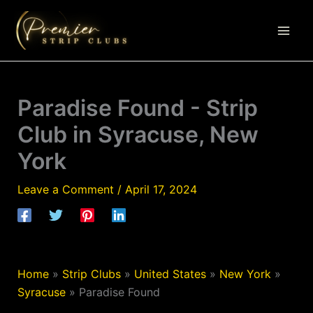
Skip
to
content
Paradise Found - Strip
Club in Syracuse, New
York
Leave a Comment
/
April 17, 2024
Home
»
Strip Clubs
»
United States
»
New York
»
Syracuse
»
Paradise Found