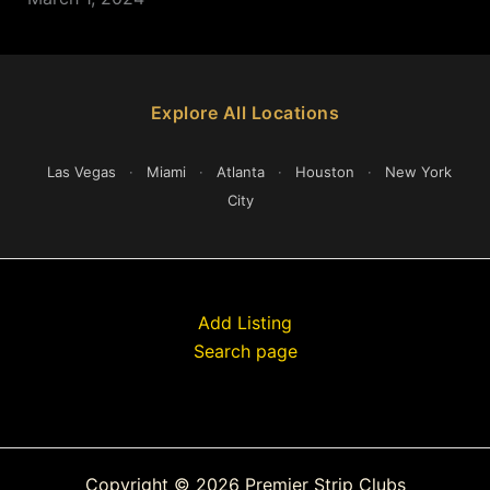
Explore All Locations
Las Vegas
·
Miami
·
Atlanta
·
Houston
·
New York
City
Add Listing
Search page
Copyright © 2026 Premier Strip Clubs