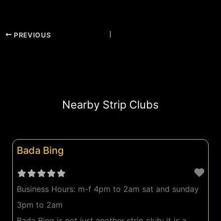
PREVIOUS
Nearby Strip Clubs
Bada Bing
Business Hours:
m-f 4pm to 2am sat and sunday
3pm to 2am
Bada Bing is not just another strip club; it is a