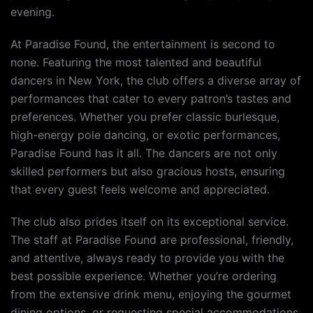
evening.
At Paradise Found, the entertainment is second to
none. Featuring the most talented and beautiful
dancers in New York, the club offers a diverse array of
performances that cater to every patron’s tastes and
preferences. Whether you prefer classic burlesque,
high-energy pole dancing, or exotic performances,
Paradise Found has it all. The dancers are not only
skilled performers but also gracious hosts, ensuring
that every guest feels welcome and appreciated.
The club also prides itself on its exceptional service.
The staff at Paradise Found are professional, friendly,
and attentive, always ready to provide you with the
best possible experience. Whether you’re ordering
from the extensive drink menu, enjoying the gourmet
dining options, or requesting special accommodations,