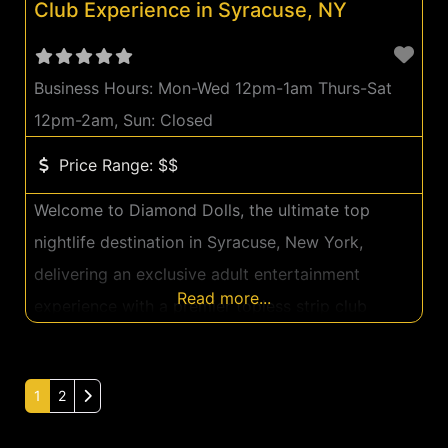
Club Experience in Syracuse, NY
Business Hours:
Mon-Wed 12pm-1am Thurs-Sat
12pm-2am, Sun: Closed
Price Range:
$$
Welcome to Diamond Dolls, the ultimate top
nightlife destination in Syracuse, New York,
delivering an exclusive adult entertainment
Read more...
experience with a premier topless strip club
ambiance. Located at 6720 Townline Rd, our club
sets the standard for luxurious adult
Older posts
1
2
entertainment, providing guests with an
unparalleled evening of excitement and