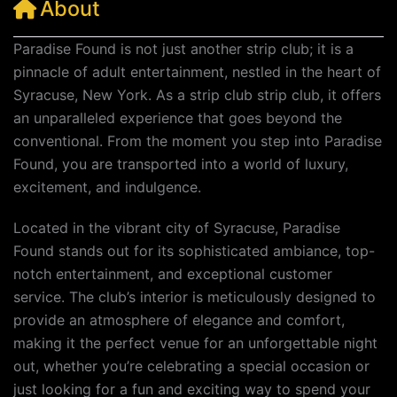
About
Paradise Found is not just another strip club; it is a
pinnacle of adult entertainment, nestled in the heart of
Syracuse, New York. As a strip club strip club, it offers
an unparalleled experience that goes beyond the
conventional. From the moment you step into Paradise
Found, you are transported into a world of luxury,
excitement, and indulgence.
Located in the vibrant city of Syracuse, Paradise
Found stands out for its sophisticated ambiance, top-
notch entertainment, and exceptional customer
service. The club’s interior is meticulously designed to
provide an atmosphere of elegance and comfort,
making it the perfect venue for an unforgettable night
out, whether you’re celebrating a special occasion or
just looking for a fun and exciting way to spend your