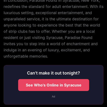
In conclusion, Paradise Found in Syracuse, New York,
redefines the standard for adult entertainment. With its
luxurious setting, exceptional entertainment, and
unparalleled service, it is the ultimate destination for
anyone looking to experience the best that the world
of strip clubs has to offer. Whether you are a local
resident or just visiting Syracuse, Paradise Found
invites you to step into a world of enchantment and
indulge in an evening of luxury, excitement, and
unforgettable memories.
Can't make it out tonight?
See Who's Online in Syracuse
Ad