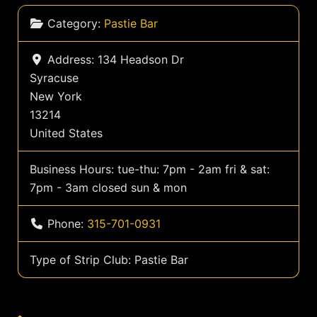
Category:
Pastie Bar
Address:
134 Headson Dr
Syracuse
New York
13214
United States
Business Hours:
tue-thu: 7pm - 2am fri & sat:
7pm - 3am closed sun & mon
Phone:
315-701-0931
Type of Strip Club:
Pastie Bar