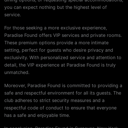
you can expect nothing but the highest level of
service.
For those seeking a more exclusive experience,
Paradise Found offers VIP services and private rooms.
These premium options provide a more intimate
setting, perfect for guests who desire privacy and
exclusivity. With personalized service and attention to
detail, the VIP experience at Paradise Found is truly
unmatched.
Moreover, Paradise Found is committed to providing a
safe and respectful environment for all its guests. The
club adheres to strict security measures and a
respectful code of conduct to ensure that everyone
has a safe and enjoyable time.