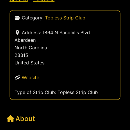
Category:
Topless Strip Club
Address:
1864 N Sandhills Blvd
Aberdeen
North Carolina
28315
United States
Website
Type of Strip Club:
Topless Strip Club
About