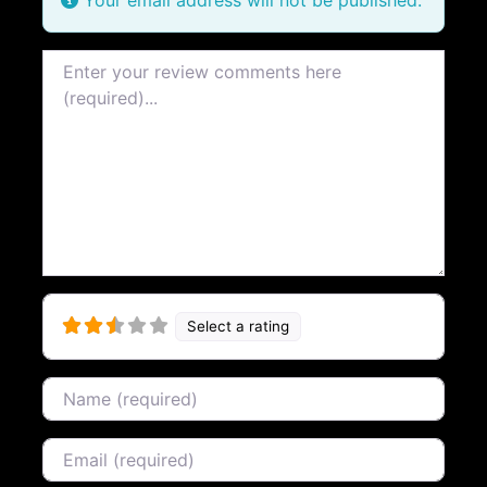
Review text
Select a rating
Name
Email