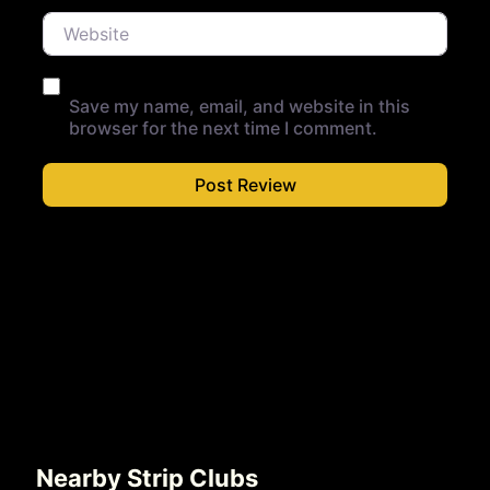
Website
Save my name, email, and website in this
browser for the next time I comment.
Nearby Strip Clubs