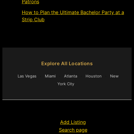
Patrons
March 4, 2024
How to Plan the Ultimate Bachelor Party at a
Strip Club
March 1, 2024
Explore All Locations
Las Vegas
·
Miami
·
Atlanta
·
Houston
·
New
York City
Add Listing
Search page