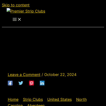
Skip to content
Cheetah of Southern
Pines - Strip Club in
Aberdeen, North
Carolina
Leave a Comment
/
October 22, 2024
Home
»
Strip Clubs
»
United States
»
North
Carolina
»
Aberdeen
»
Cheetah of Southern Pines