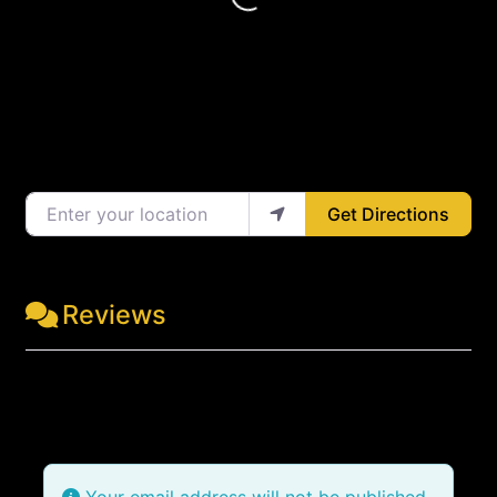
Loading...
Enter your location
Get Directions
Reviews
Leave a Review
Your email address will not be published.