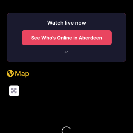
http://cheetahsouthernpines.com/visit
Watch live now
See Who's Online in Aberdeen
Ad
Map