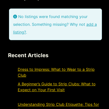
No listings were found matching your
selection. Something missing? Why not
add a
listing?
.
Recent Articles
Dress to Impress: What to Wear to a Strip
Club
November 21, 2024
A Beginner’s Guide to Strip Clubs: What to
Expect on Your First Visit
November 19,
2024
Understanding Strip Club Etiquette: Tips for