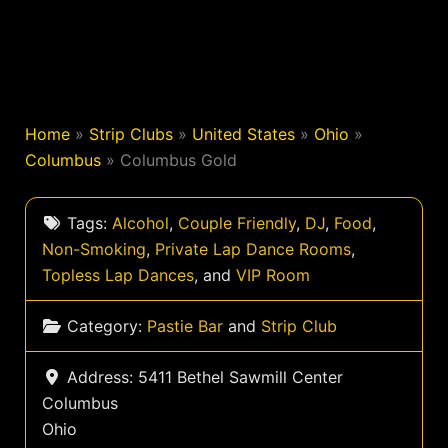
Home
»
Strip Clubs
»
United States
»
Ohio
»
Columbus
»
Columbus Gold
Tags:
Alcohol
,
Couple Friendly
,
DJ
,
Food
,
Non-Smoking
,
Private Lap Dance Rooms
,
Topless Lap Dances
, and
VIP Room
Category:
Pastie Bar
and
Strip Club
Address:
5411 Bethel Sawmill Center
Columbus
Ohio