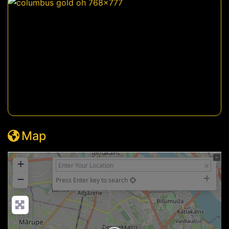
Map
+
−
Press Enter key to search
Loading...