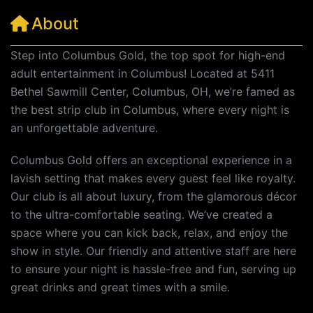
About
Step into Columbus Gold, the top spot for high-end
adult entertainment in Columbus! Located at 5411
Bethel Sawmill Center, Columbus, OH, we’re famed as
the best strip club in Columbus, where every night is
an unforgettable adventure.
Columbus Gold offers an exceptional experience in a
lavish setting that makes every guest feel like royalty.
Our club is all about luxury, from the glamorous décor
to the ultra-comfortable seating. We’ve created a
space where you can kick back, relax, and enjoy the
show in style. Our friendly and attentive staff are here
to ensure your night is hassle-free and fun, serving up
great drinks and great times with a smile.