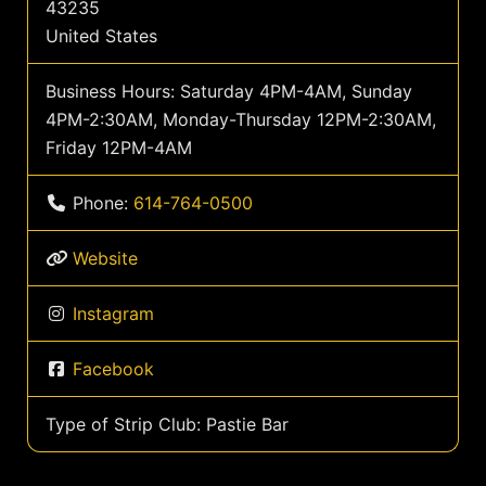
43235
United States
Business Hours:
Saturday 4PM-4AM, Sunday
4PM-2:30AM, Monday-Thursday 12PM-2:30AM,
Friday 12PM-4AM
Phone:
614-764-0500
Website
Instagram
Facebook
Type of Strip Club:
Pastie Bar