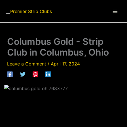
Skip
to
content
Columbus Gold - Strip
Club in Columbus, Ohio
Leave a Comment
/
April 17, 2024