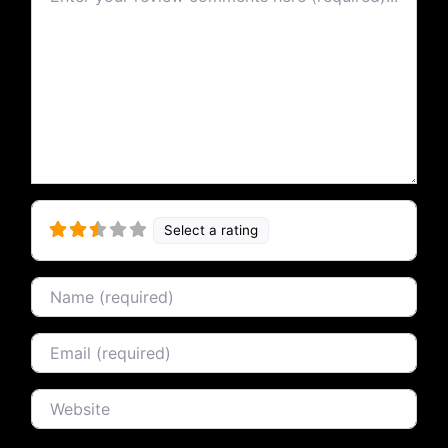
Select a rating
Name
Email
Website