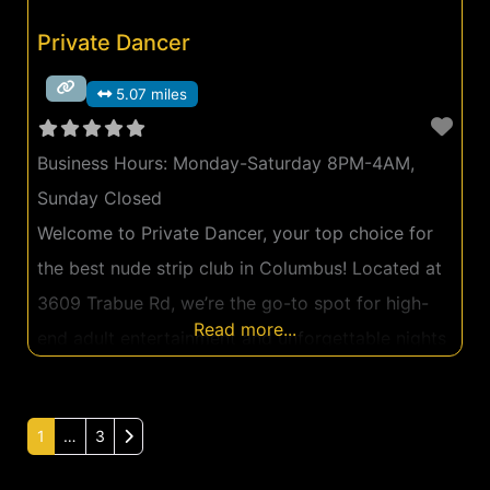
Private Dancer
5.07 miles
Business Hours:
Monday-Saturday 8PM-4AM,
Sunday Closed
Welcome to Private Dancer, your top choice for
the best nude strip club in Columbus! Located at
3609 Trabue Rd, we’re the go-to spot for high-
Read more...
end adult entertainment and unforgettable nights
in a setting that exudes luxury and excitement. At
Private Dancer, we take pride in our luxurious
Older posts
1
…
3
ambiance that makes every guest feel like a VIP
the second they