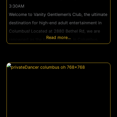
3:30AM
Welcome to Vanity Gentlemen’s Club, the ultimate
destination for high-end adult entertainment in
Columbus! Located at 2880 Bethel Rd, we are
Read more...
renowned as the best strip club in Columbus,
where luxury meets thrilling entertainment to
create truly unforgettable nights. Vanity
Gentlemen’s Club offers an exceptional
experience in a luxurious setting that’s both
inviting and exciting. From the moment you step