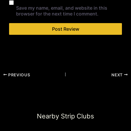
Save my name, email, and website in this
browser for the next time I comment.
PREVIOUS
NEXT
Nearby Strip Clubs