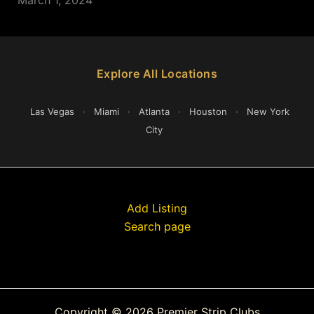
Explore All Locations
Las Vegas
·
Miami
·
Atlanta
·
Houston
·
New York
City
Add Listing
Search page
Copyright © 2026 Premier Strip Clubs