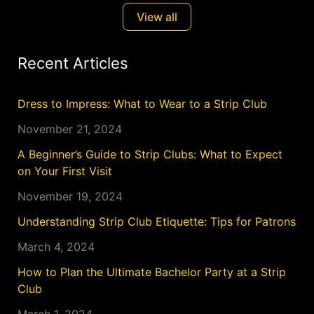
View all
Recent Articles
Dress to Impress: What to Wear to a Strip Club
November 21, 2024
A Beginner’s Guide to Strip Clubs: What to Expect
on Your First Visit
November 19, 2024
Understanding Strip Club Etiquette: Tips for Patrons
March 4, 2024
How to Plan the Ultimate Bachelor Party at a Strip
Club
March 1, 2024