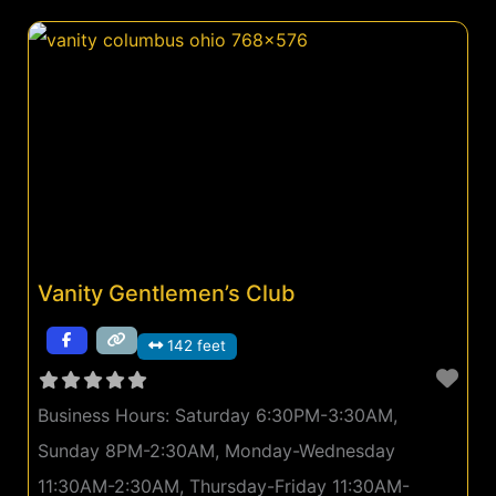
Vanity Gentlemen’s Club
142 feet
Business Hours:
Saturday 6:30PM-3:30AM,
Sunday 8PM-2:30AM, Monday-Wednesday
11:30AM-2:30AM, Thursday-Friday 11:30AM-