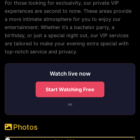
For those looking for exclusivity, our private VIP
experiences are second to none. These areas provide
a more intimate atmosphere for you to enjoy our
entertainment. Whether it’s a bachelor party, a
birthday, or just a special night out, our VIP services
are tailored to make your evening extra special with
top-notch service and privacy.
Watch live now
Start Watching Free
Ad
Photos