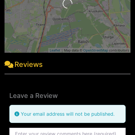
Leaflet
| Map data ©
OpenStreetMap
contributors
Reviews
Leave a Review
Your email address will not be published.
Review text