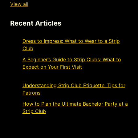
View all
Recent Articles
Dress to Impress: What to Wear to a Strip
Club
November 21, 2024
A Beginner’s Guide to Strip Clubs: What to
Expect on Your First Visit
November 19,
2024
Understanding Strip Club Etiquette: Tips for
Patrons
March 4, 2024
How to Plan the Ultimate Bachelor Party at a
Strip Club
March 1, 2024