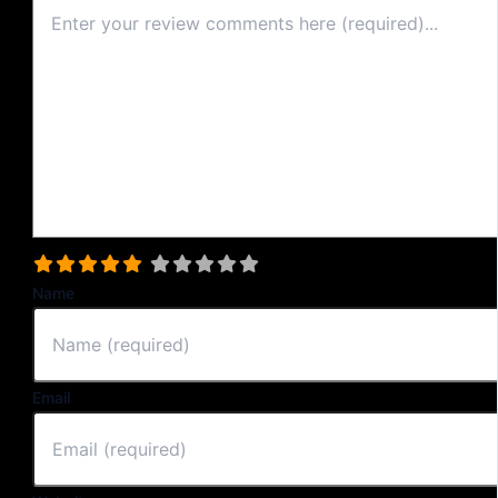
Select a rating
Name
Email