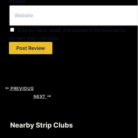
Website
Save my name, email, and website in this browser for
the next time I comment.
PREVIOUS
NEXT
Nearby Strip Clubs