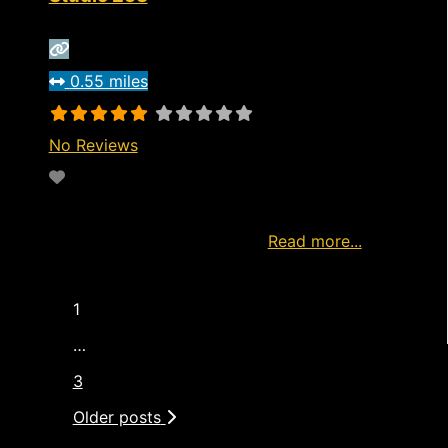
0.55 miles
No Reviews
Favorite
http://www.model4u2c.com/visit Watch live
now Start Watching Free Ad
Read more...
1
…
3
Older posts