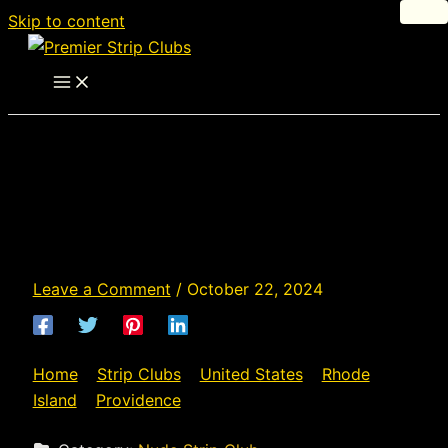
Skip to content
Desire - Strip Club in
Providence, Rhode
Island
Leave a Comment
/
October 22, 2024
Home
»
Strip Clubs
»
United States
»
Rhode
Island
»
Providence
»
Desire