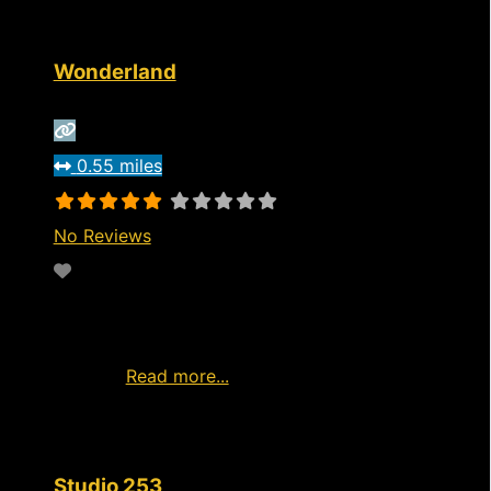
Wonderland
0.55 miles
No Reviews
Favorite
https://www.wonderlandri.com/visit Live
entertainment from home Watch Live Girls
Now Ad
Read more...
Studio 253