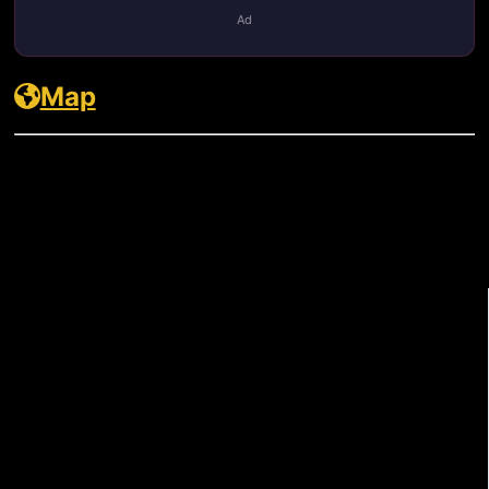
Ad
Map