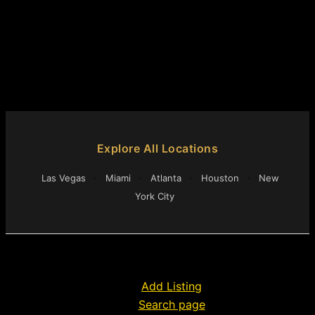
Explore All Locations
Las Vegas
·
Miami
·
Atlanta
·
Houston
·
New
York City
Add Listing
Search page