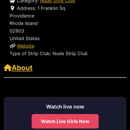
Category:
Nude Strip Club
Address:
1 Franklin Sq
Providence
Rhode Island
02903
United States
Website
Type of Strip Club:
Nude Strip Club
About
https://clubdesireri.com/visit
Watch live now
Watch Live Girls Now