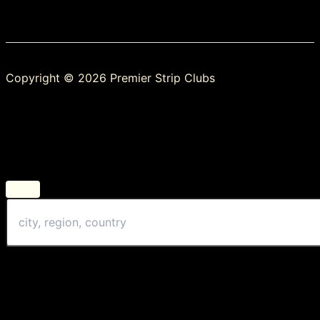
Copyright © 2026 Premier Strip Clubs
Change Location
Find awesome listings near you!
Change Location