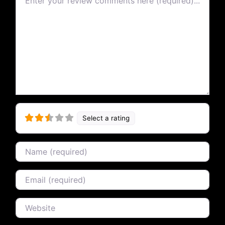
Select a rating
Name
Email
Website