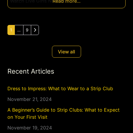
Watch Live Girls Now Ad
Read more...
Older posts
1
…
9
View all
Recent Articles
Dress to Impress: What to Wear to a Strip Club
November 21, 2024
A Beginner’s Guide to Strip Clubs: What to Expect
on Your First Visit
November 19, 2024