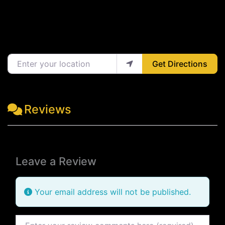
Enter your location
Get Directions
Reviews
Leave a Review
Your email address will not be published.
Review text