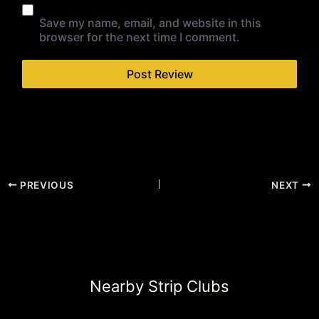
Save my name, email, and website in this
browser for the next time I comment.
PREVIOUS
NEXT
Nearby Strip Clubs