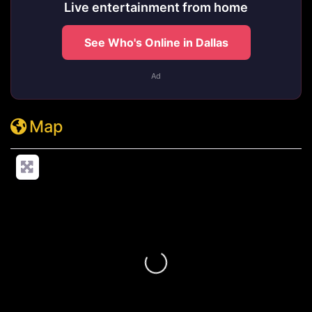
Live entertainment from home
See Who's Online in Dallas
Ad
Map
Loading...