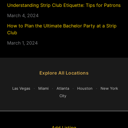
Understanding Strip Club Etiquette: Tips for Patrons
March 4, 2024
How to Plan the Ultimate Bachelor Party at a Strip
Club
March 1, 2024
Explore All Locations
Las Vegas
·
Miami
·
Atlanta
·
Houston
·
New York
City
Add Listing