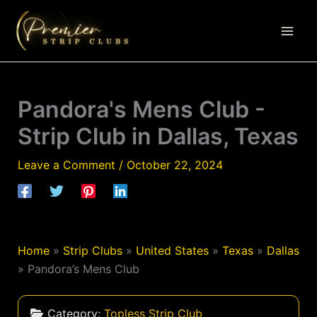
Skip
to
content
Pandora's Mens Club -
Strip Club in Dallas, Texas
Leave a Comment
/
October 22, 2024
Home
»
Strip Clubs
»
United States
»
Texas
»
Dallas
»
Pandora’s Mens Club
Category:
Topless Strip Club