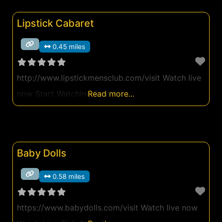
Lipstick Cabaret
0.45 miles
http://www.lipstickmensclub.com/visit Watch live
now Start Watching Free Ad
Read more...
Baby Dolls
0.58 miles
https://www.babydolls.com/visit Watch live now