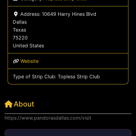
Address:
10649 Harry Hines Blvd
Dallas
Texas
75220
United States
Website
Type of Strip Club:
Topless Strip Club
About
https://www.pandorasdallas.com/visit