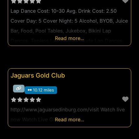
Lap Dance Cost: 10-30 Avg. Drink Cost: 2.50
Cover Day: 5 Cover Night: 5 Alcohol, BYOB, Juice
Bar, Food, Pool Tables, Jukebox, Bikini Lap
Read more...
Dances, Topless Lap Dances, Nude Lap Dances,
Private Lap Dance Rooms Can't make it out
tonight? Watch Live Girls Now Ad
Jaguars Gold Club
10.12 miles
http://www.jaguarsedinburg.com/visit Watch live
now Watch Live Girls Now Ad
Read more...