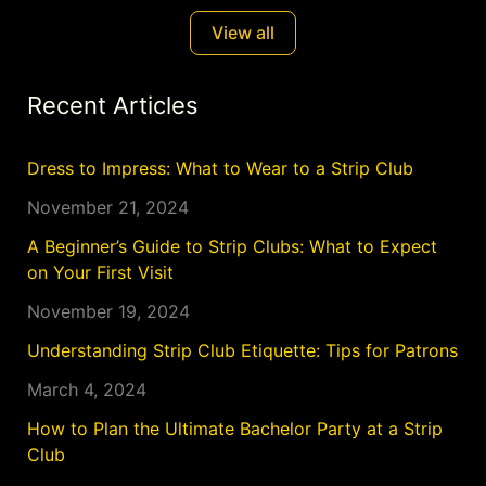
View all
Recent Articles
Dress to Impress: What to Wear to a Strip Club
November 21, 2024
A Beginner’s Guide to Strip Clubs: What to Expect
on Your First Visit
November 19, 2024
Understanding Strip Club Etiquette: Tips for Patrons
March 4, 2024
How to Plan the Ultimate Bachelor Party at a Strip
Club