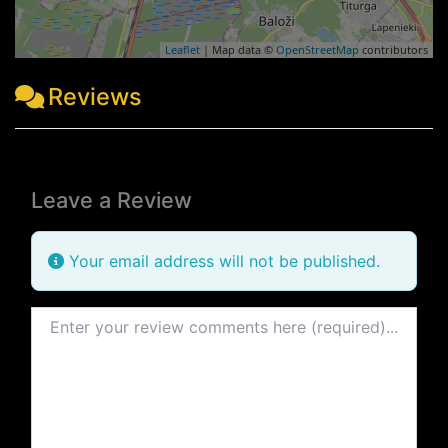
Leaflet
| Map data ©
OpenStreetMap
contributors
Reviews
Leave a Review
Your email address will not be published.
Review text