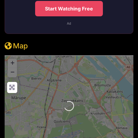
Start Watching Free
Ad
Map
+
−
Loading...