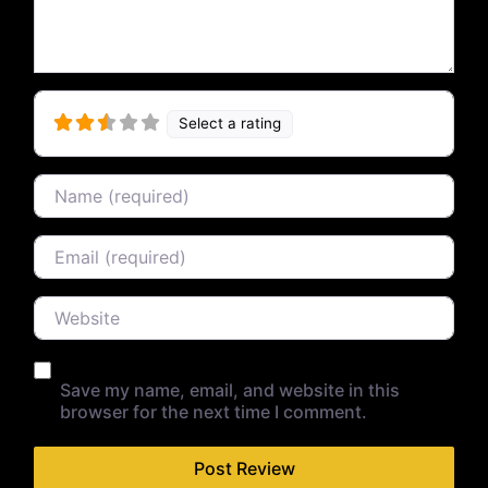
Select a rating
Name
Email
Website
Save my name, email, and website in this
browser for the next time I comment.