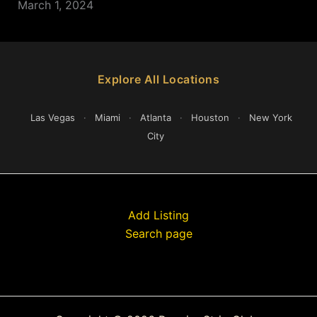
March 1, 2024
Explore All Locations
Las Vegas
·
Miami
·
Atlanta
·
Houston
·
New York
City
Add Listing
Search page