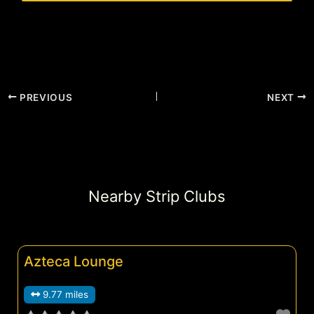
PREVIOUS
NEXT
Nearby Strip Clubs
Azteca Lounge
9.77 miles