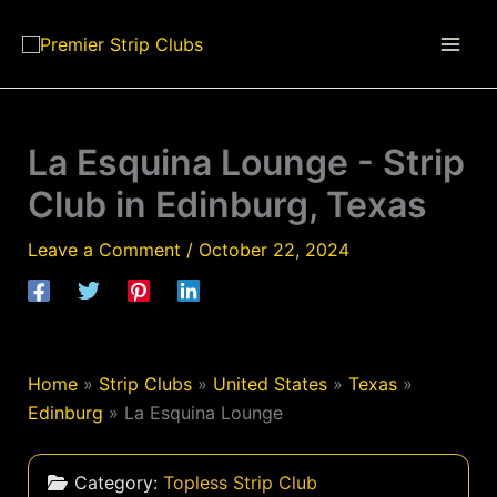
Skip
to
content
La Esquina Lounge - Strip
Club in Edinburg, Texas
Leave a Comment
/
October 22, 2024
Home
»
Strip Clubs
»
United States
»
Texas
»
Edinburg
»
La Esquina Lounge
Category:
Topless Strip Club