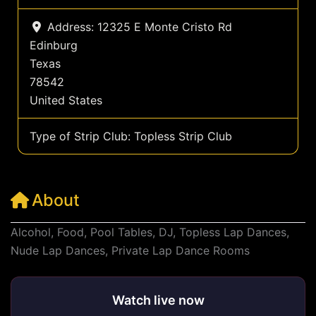
Address:
12325 E Monte Cristo Rd
Edinburg
Texas
78542
United States
Type of Strip Club:
Topless Strip Club
About
Alcohol, Food, Pool Tables, DJ, Topless Lap Dances,
Nude Lap Dances, Private Lap Dance Rooms
Watch live now