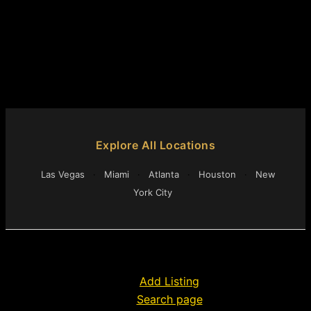
Explore All Locations
Las Vegas
·
Miami
·
Atlanta
·
Houston
·
New
York City
Add Listing
Search page