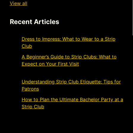
View all
Recent Articles
Dress to Impress: What to Wear to a Strip
Club
November 21, 2024
A Beginner’s Guide to Strip Clubs: What to
Expect on Your First Visit
November 19,
2024
Understanding Strip Club Etiquette: Tips for
Patrons
March 4, 2024
How to Plan the Ultimate Bachelor Party at a
Strip Club
March 1, 2024