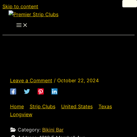
Skip to content
J's Place - Strip Club in
Longview, Texas
Leave a Comment
/
October 22, 2024
Home
»
Strip Clubs
»
United States
»
Texas
»
Longview
»
J’s Place
Category:
Bikini Bar