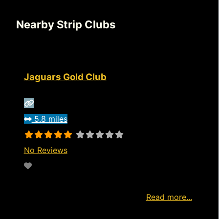
Nearby Strip Clubs
Jaguars Gold Club
5.8 miles
No Reviews
Favorite
http://www.jaguarslongview.com/visit Watch
live now Start Watching Free Ad
Read more...