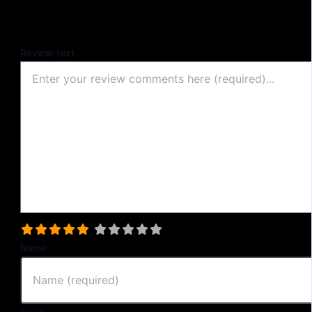
Your email address will not be published.
Review text
Select a rating
Name