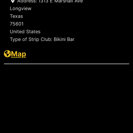
Address:
1313 E Marshall Ave
Longview
Texas
75601
United States
Type of Strip Club:
Bikini Bar
Map