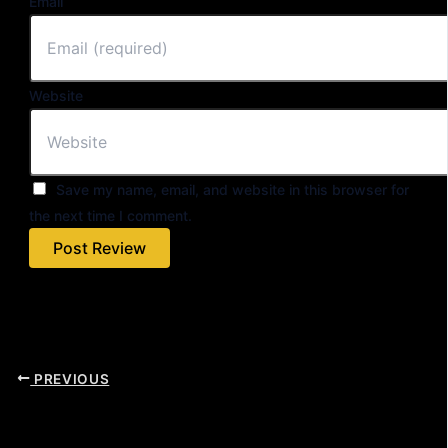
Email
Website
Save my name, email, and website in this browser for
the next time I comment.
PREVIOUS