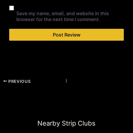
Save my name, email, and website in this
browser for the next time I comment.
PREVIOUS
Nearby Strip Clubs