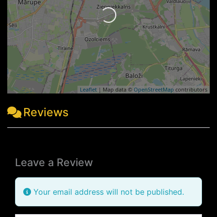
Loading...
Leaflet
| Map data ©
OpenStreetMap
contributors
Reviews
Leave a Review
Your email address will not be published.