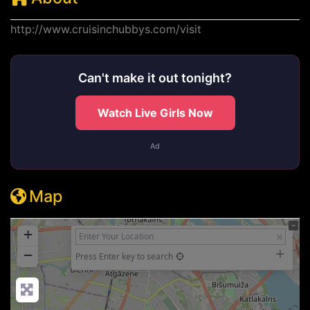
http://www.cruisinchubbys.com/visit
Can't make it out tonight?
Watch Live Girls Now
Ad
Map
+
−
Press Enter key to search