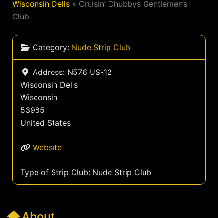
Wisconsin Dells
»
Cruisin’ Chubbys Gentlemen’s
Club
Category:
Nude Strip Club
Address:
N576 US-12
Wisconsin Dells
Wisconsin
53965
United States
Website
Type of Strip Club:
Nude Strip Club
About