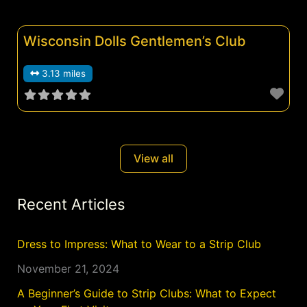
Wisconsin Dolls Gentlemen’s Club
3.13 miles
View all
Recent Articles
Dress to Impress: What to Wear to a Strip Club
November 21, 2024
A Beginner’s Guide to Strip Clubs: What to Expect