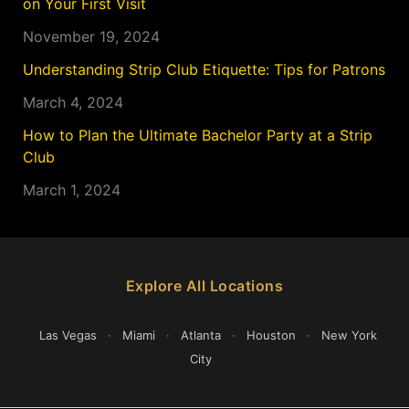
on Your First Visit
November 19, 2024
Understanding Strip Club Etiquette: Tips for Patrons
March 4, 2024
How to Plan the Ultimate Bachelor Party at a Strip
Club
March 1, 2024
Explore All Locations
Las Vegas
·
Miami
·
Atlanta
·
Houston
·
New York
City