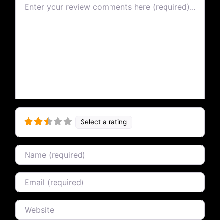
Review text
Select a rating
Name
Email
Website