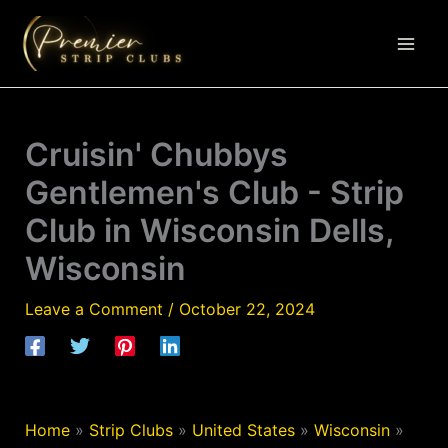
Skip
to
content
Cruisin' Chubbys
Gentlemen's Club - Strip
Club in Wisconsin Dells,
Wisconsin
Leave a Comment
/
October 22, 2024
Home
»
Strip Clubs
»
United States
»
Wisconsin
»