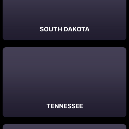
SOUTH DAKOTA
TENNESSEE