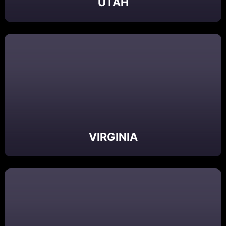
UTAH
VIRGINIA