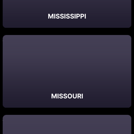
MISSISSIPPI
MISSOURI