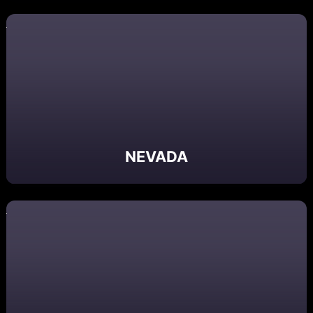
NEVADA