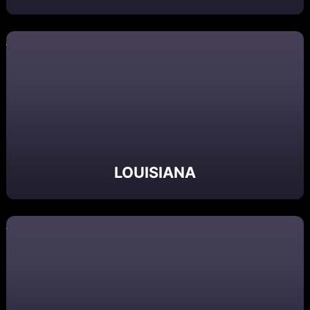
LOUISIANA