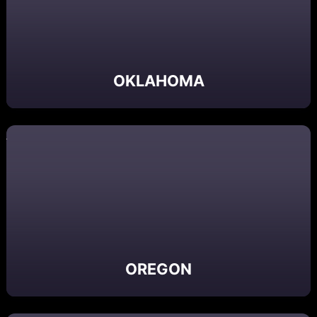
OKLAHOMA
OREGON