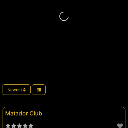
Loading...
Newest
Matador Club