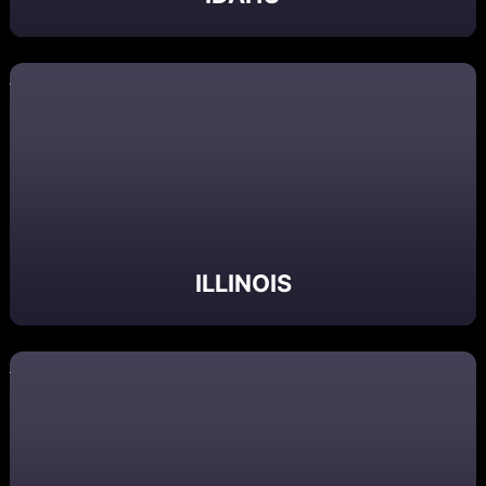
ILLINOIS