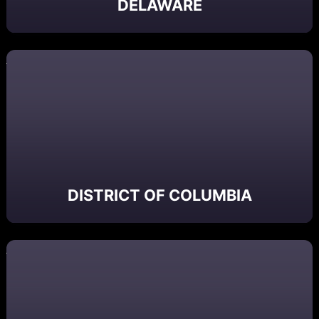
DELAWARE
DISTRICT OF COLUMBIA