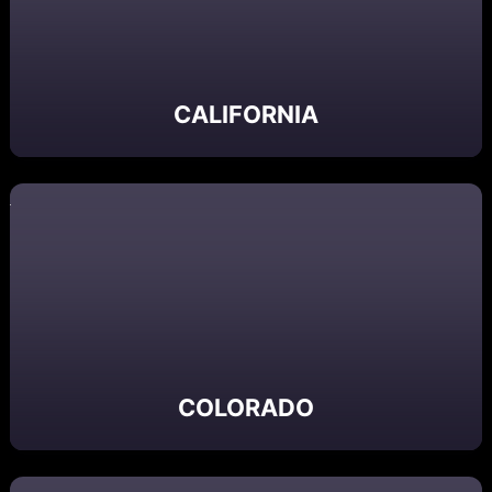
CALIFORNIA
COLORADO