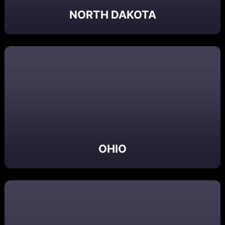
NORTH DAKOTA
OHIO