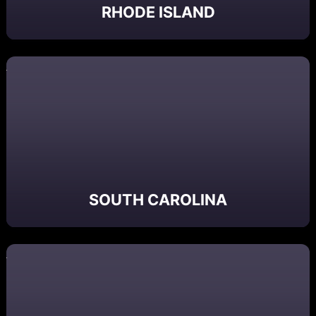
RHODE ISLAND
SOUTH CAROLINA