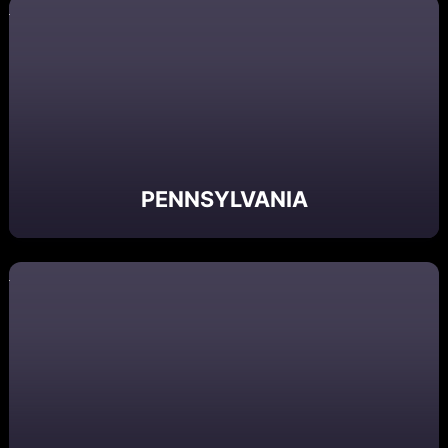
PENNSYLVANIA