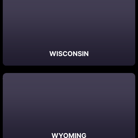
WISCONSIN
WYOMING