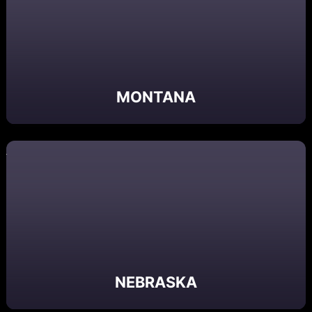
MONTANA
NEBRASKA