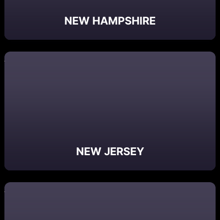
NEW HAMPSHIRE
NEW JERSEY