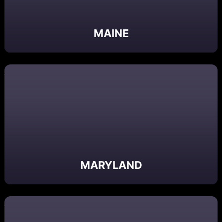
MAINE
MARYLAND