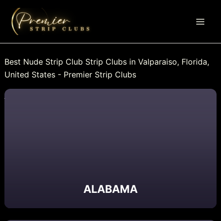
Skip
to
content
Best Nude Strip Club Strip Clubs in Valparaiso, Florida,
United States - Premier Strip Clubs
ALABAMA