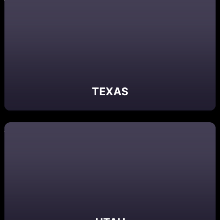
TEXAS