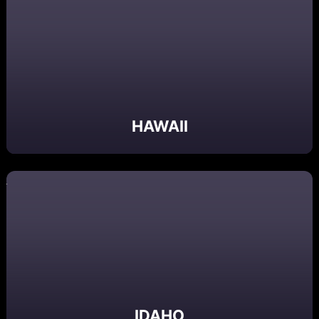
HAWAII
IDAHO