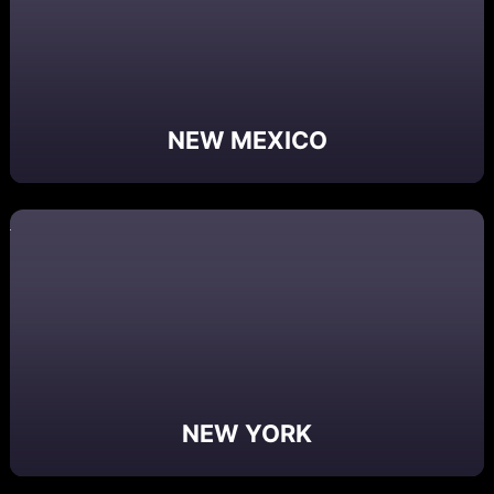
NEW MEXICO
NEW YORK