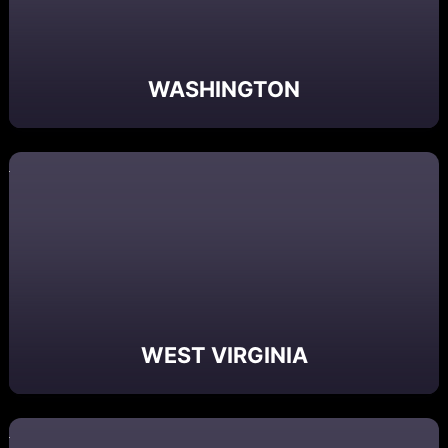
WASHINGTON
WEST VIRGINIA