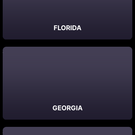
FLORIDA
GEORGIA