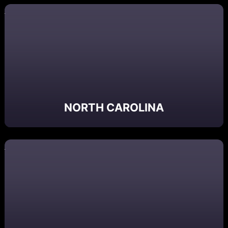
NORTH CAROLINA