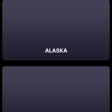
ALASKA