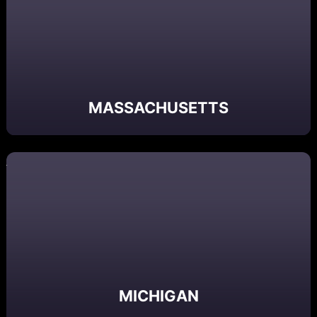
MASSACHUSETTS
MICHIGAN