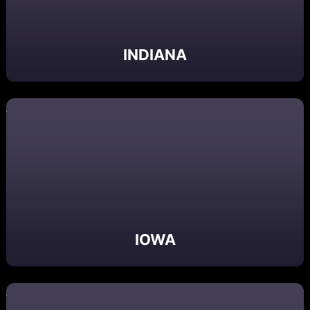
INDIANA
IOWA