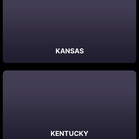
KANSAS
KENTUCKY