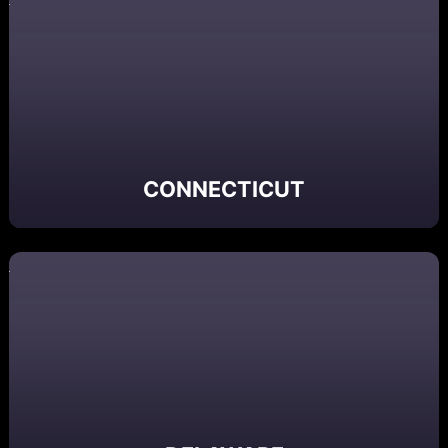
CONNECTICUT