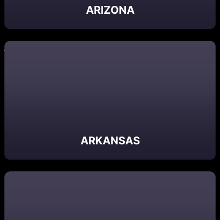
ARIZONA
ARKANSAS