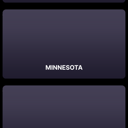
MINNESOTA