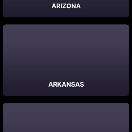
ARIZONA
ARKANSAS