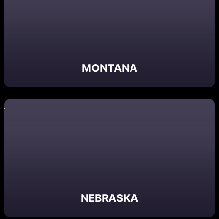
MONTANA
NEBRASKA