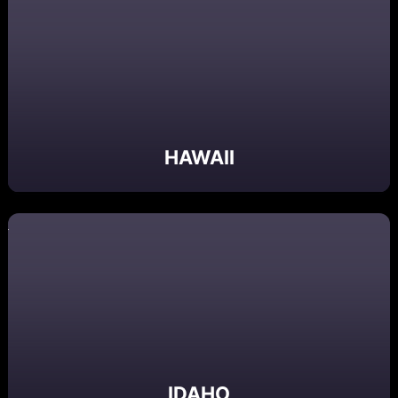
HAWAII
IDAHO