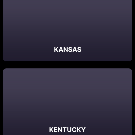
KANSAS
KENTUCKY