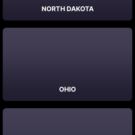
NORTH DAKOTA
OHIO