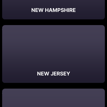
NEW HAMPSHIRE
NEW JERSEY