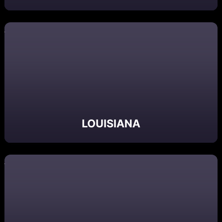
LOUISIANA