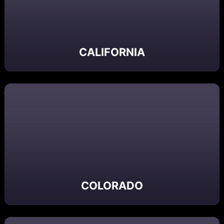
CALIFORNIA
COLORADO