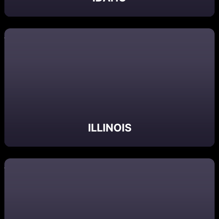
ILLINOIS