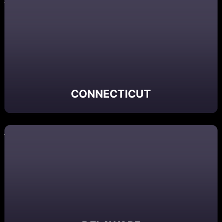
CONNECTICUT