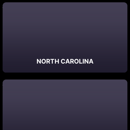
NORTH CAROLINA