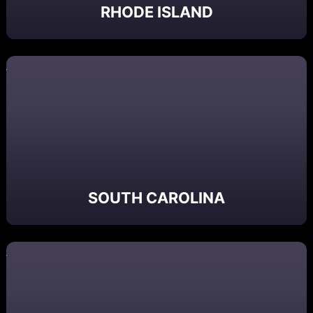
RHODE ISLAND
SOUTH CAROLINA