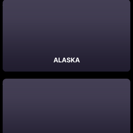
ALASKA