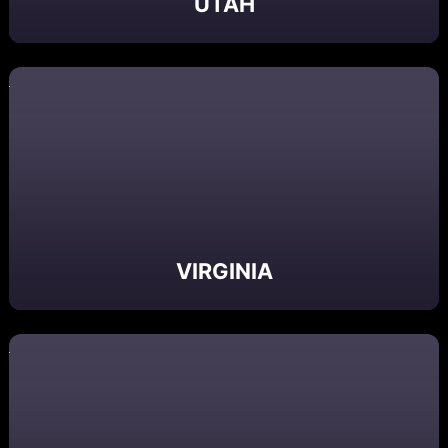
UTAH
VIRGINIA