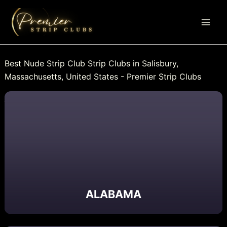
Skip
to
content
Best Nude Strip Club Strip Clubs in Salisbury,
Massachusetts, United States - Premier Strip Clubs
ALABAMA