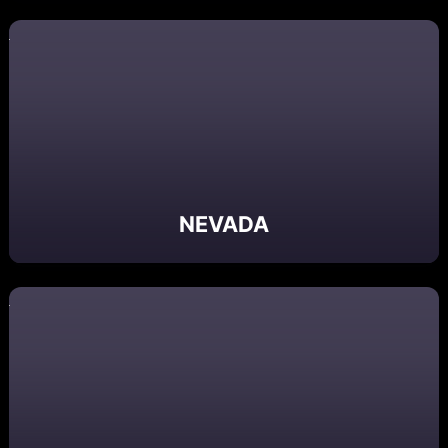
NEVADA