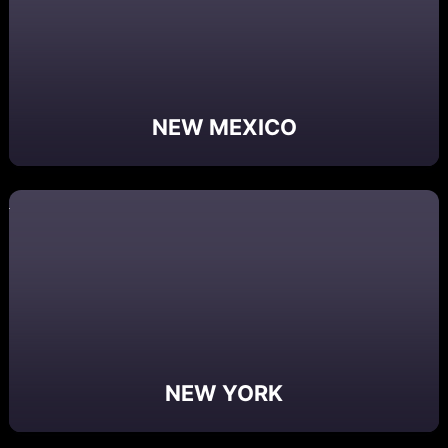
NEW MEXICO
NEW YORK