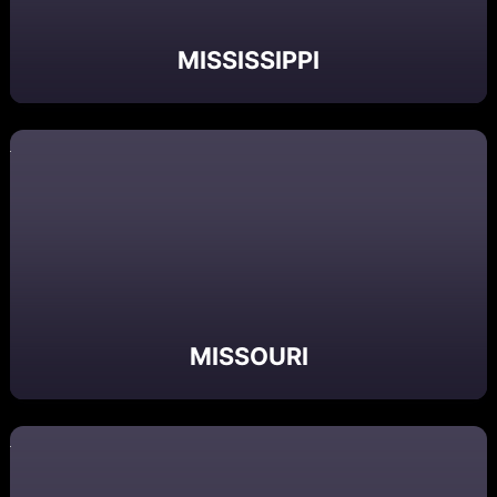
MISSISSIPPI
MISSOURI