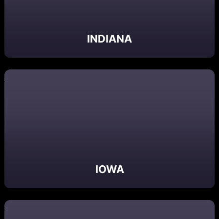
INDIANA
IOWA