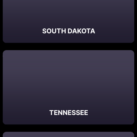
SOUTH DAKOTA
TENNESSEE