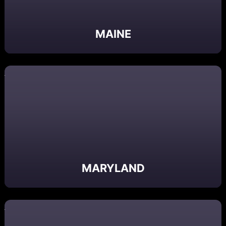
MAINE
MARYLAND