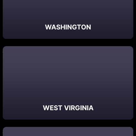
WASHINGTON
WEST VIRGINIA