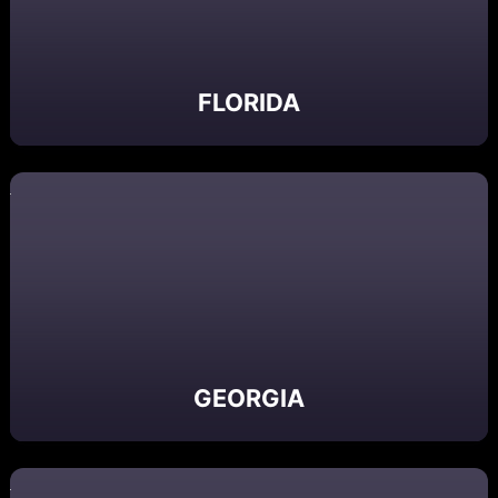
FLORIDA
GEORGIA