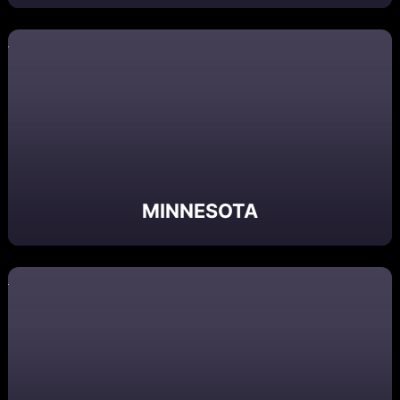
MINNESOTA