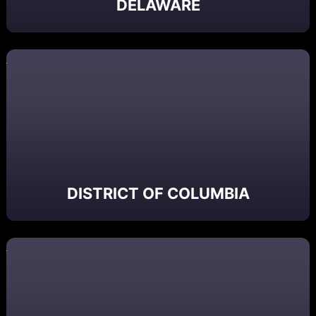
DELAWARE
DISTRICT OF COLUMBIA