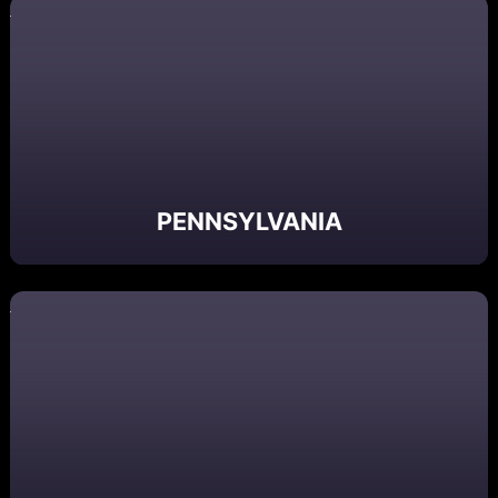
PENNSYLVANIA