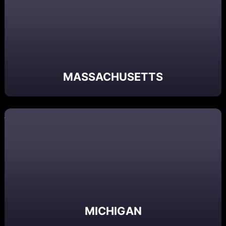
MASSACHUSETTS
MICHIGAN