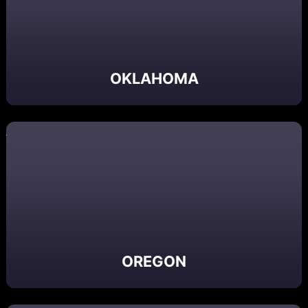
OKLAHOMA
OREGON