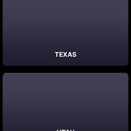
TEXAS