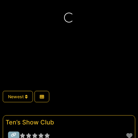
Loading...
Newest
Ten’s Show Club