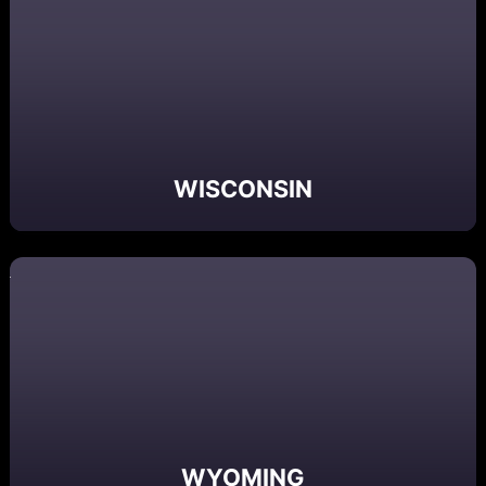
WISCONSIN
WYOMING