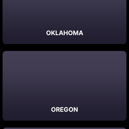
OKLAHOMA
OREGON