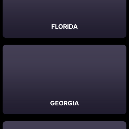
FLORIDA
GEORGIA