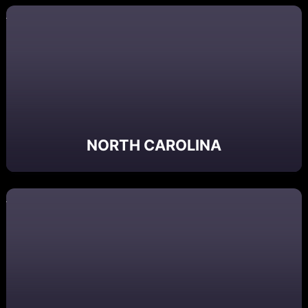
NORTH CAROLINA