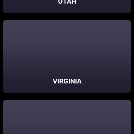
UTAH
VIRGINIA