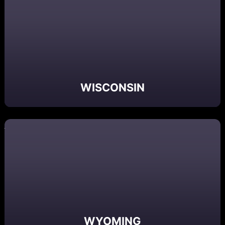
WISCONSIN
WYOMING