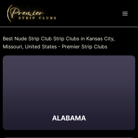
Skip
to
content
Best Nude Strip Club Strip Clubs in Kansas City,
Missouri, United States - Premier Strip Clubs
ALABAMA