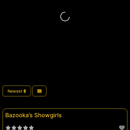
Loading...
Newest
Bazooka’s Showgirls