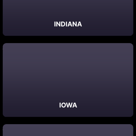
INDIANA
IOWA