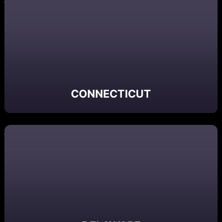
CONNECTICUT