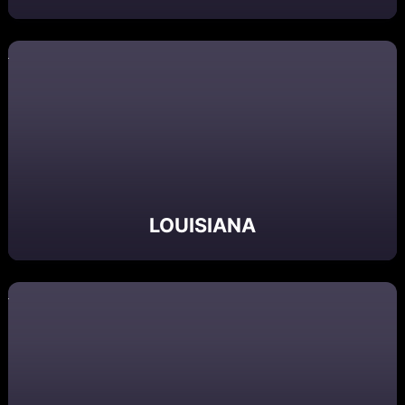
LOUISIANA