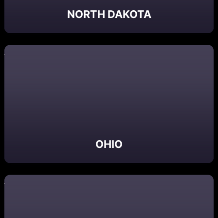
NORTH DAKOTA
OHIO