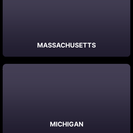
MASSACHUSETTS
MICHIGAN