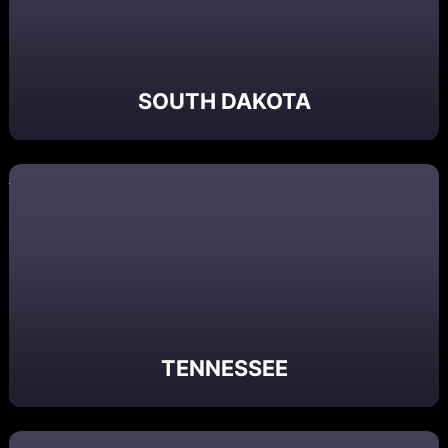
SOUTH DAKOTA
TENNESSEE