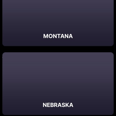
MONTANA
NEBRASKA