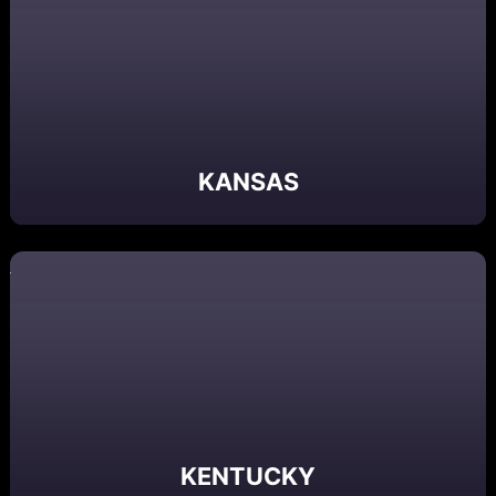
KANSAS
KENTUCKY