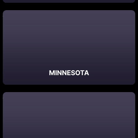
MINNESOTA