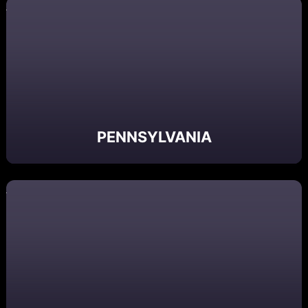
PENNSYLVANIA