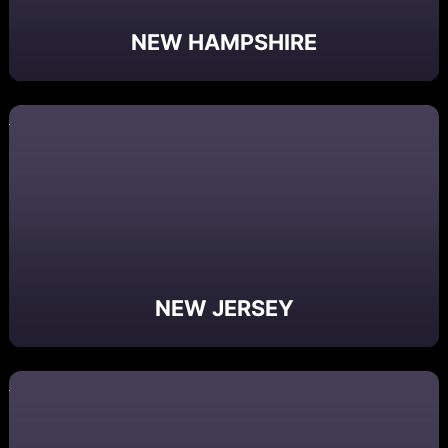
NEW HAMPSHIRE
NEW JERSEY