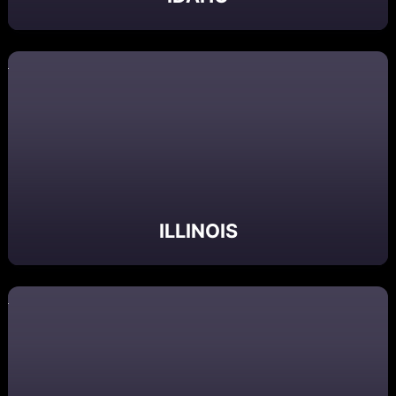
ILLINOIS