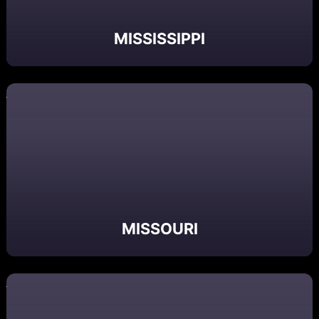
MISSISSIPPI
MISSOURI