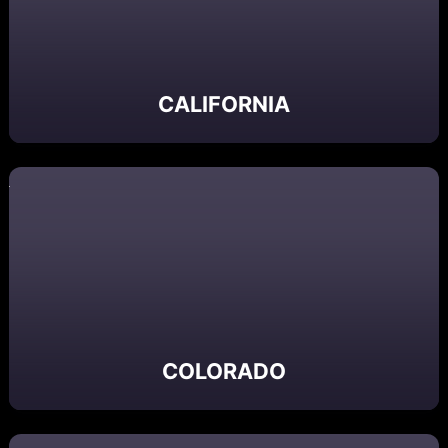
CALIFORNIA
COLORADO