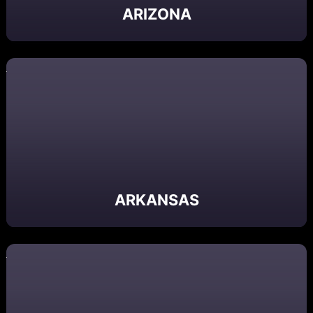
ARIZONA
ARKANSAS