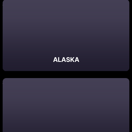
ALASKA