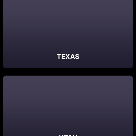
TEXAS