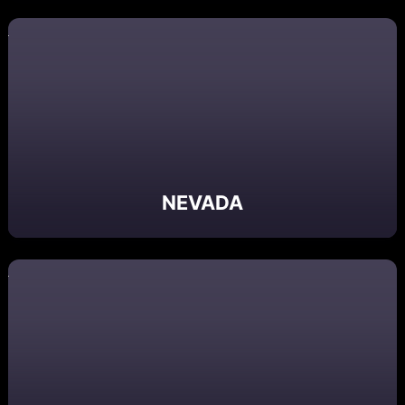
NEVADA