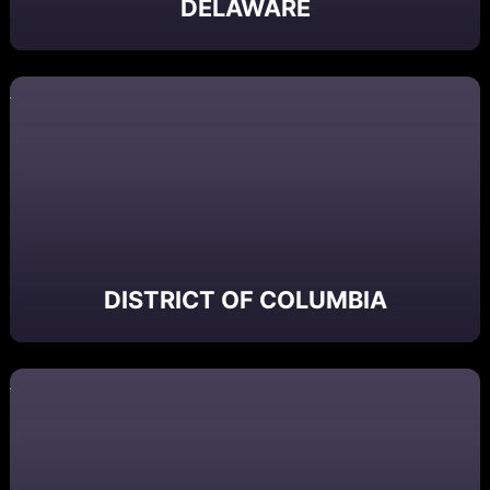
DELAWARE
DISTRICT OF COLUMBIA