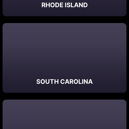
RHODE ISLAND
SOUTH CAROLINA