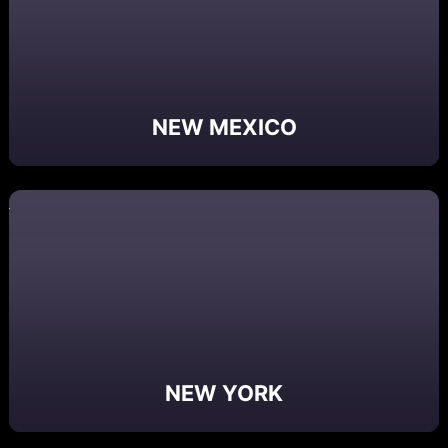
NEW MEXICO
NEW YORK