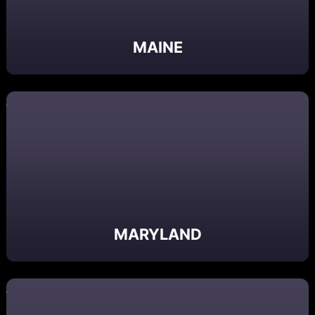
MAINE
MARYLAND