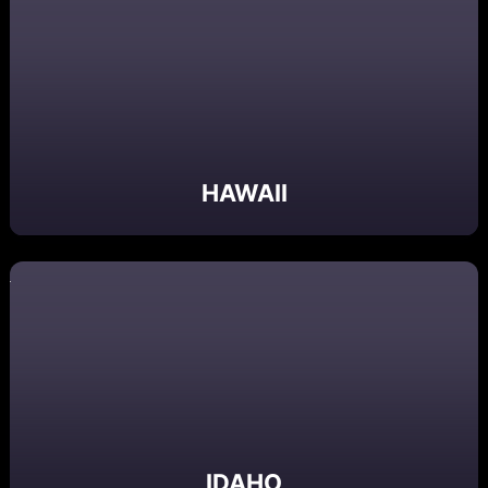
HAWAII
IDAHO