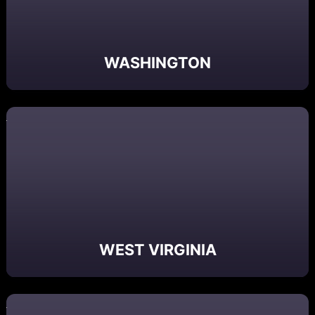
WASHINGTON
WEST VIRGINIA