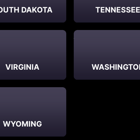
OUTH DAKOTA
TENNESSE
VIRGINIA
WASHINGTO
WYOMING