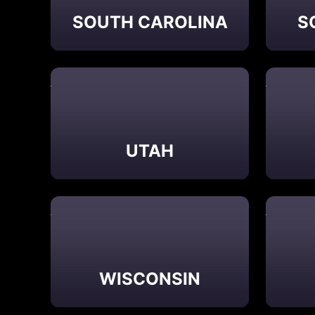
SOUTH CAROLINA
S
UTAH
WISCONSIN