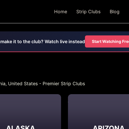
Home
Strip Clubs
Blog
 make it to the club? Watch live instead
Start Watching Fre
ia, United States - Premier Strip Clubs
ALASKA
ARIZONA