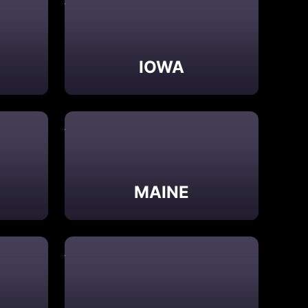
IOWA
MAINE