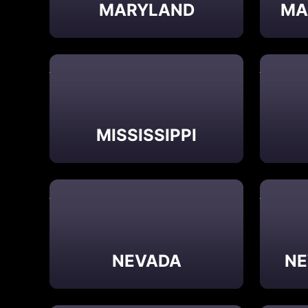
MARYLAND
MA
MISSISSIPPI
NEVADA
NE