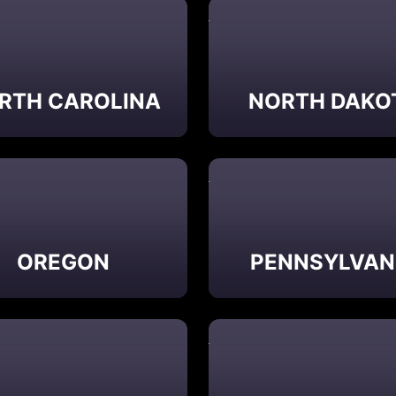
RTH CAROLINA
NORTH DAKO
OREGON
PENNSYLVAN