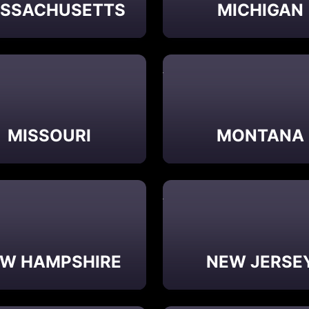
SSACHUSETTS
MICHIGAN
MISSOURI
MONTANA
W HAMPSHIRE
NEW JERSE