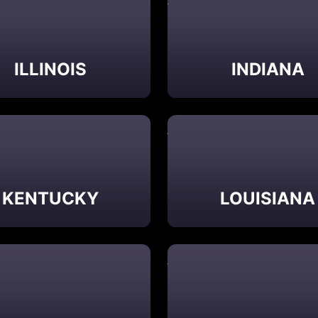
ILLINOIS
INDIANA
KENTUCKY
LOUISIANA