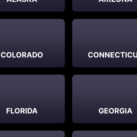
COLORADO
CONNECTIC
FLORIDA
GEORGIA