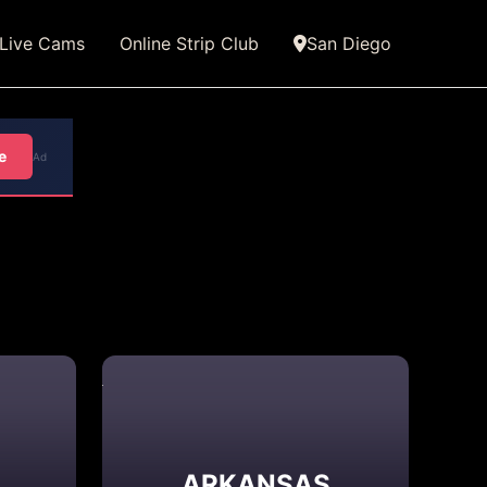
Live Cams
Online Strip Club
San Diego
e
Ad
ARKANSAS