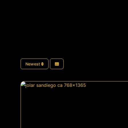
Newest