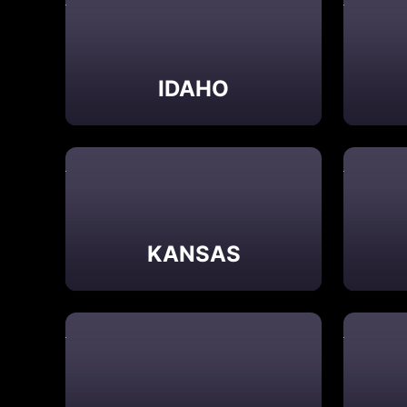
IDAHO
KANSAS