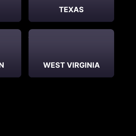
E
TEXAS
N
WEST VIRGINIA