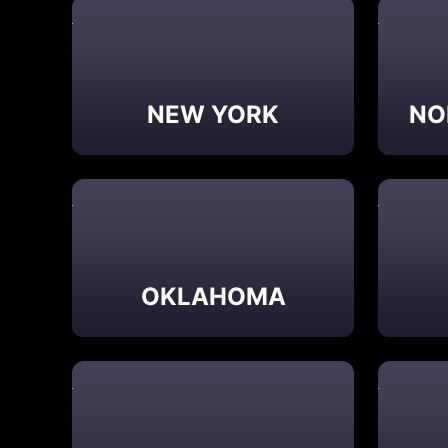
NEW YORK
NO
OKLAHOMA