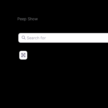
Peep Show
Search for