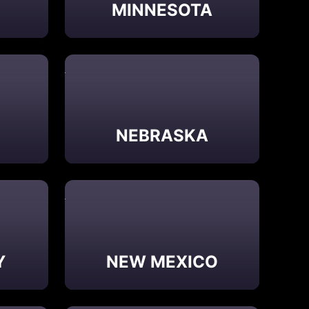
MINNESOTA
NEBRASKA
Y
NEW MEXICO