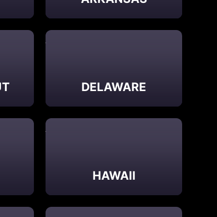
UT
DELAWARE
HAWAII