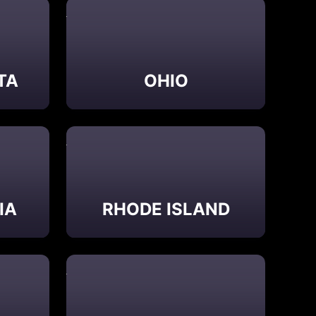
TA
OHIO
IA
RHODE ISLAND