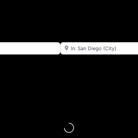
Near
Loading...