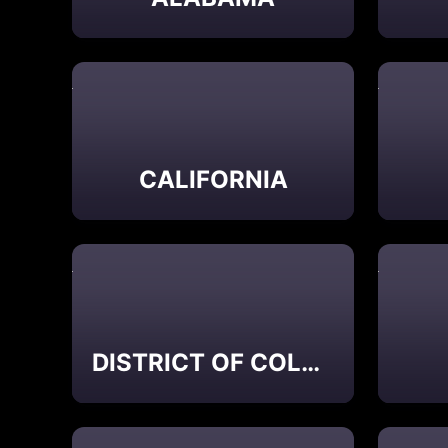
CALIFORNIA
DISTRICT OF COLUMBIA