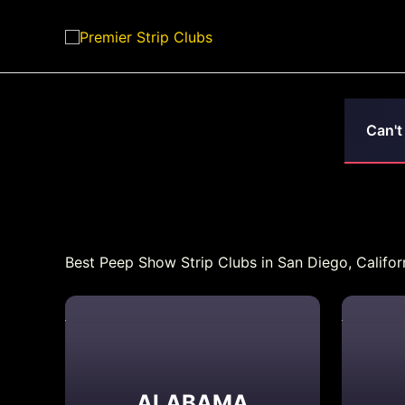
Skip
to
content
Can't
Best Peep Show Strip Clubs in San Diego, Californ
ALABAMA