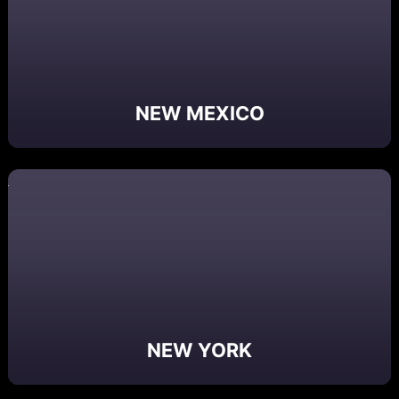
NEW MEXICO
NEW YORK