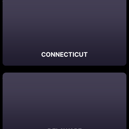
CONNECTICUT