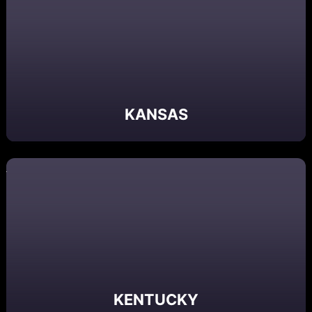
KANSAS
KENTUCKY