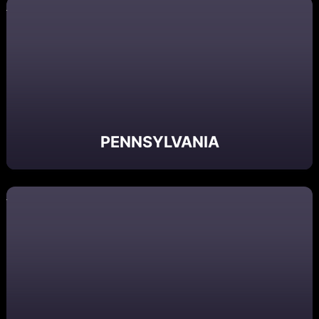
PENNSYLVANIA