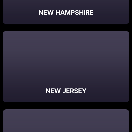
NEW HAMPSHIRE
NEW JERSEY