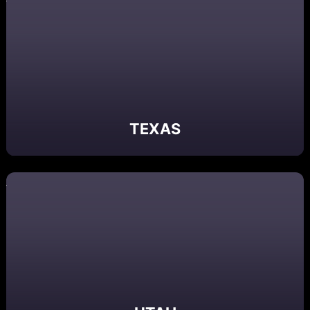
TEXAS