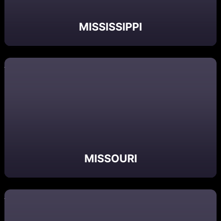
MISSISSIPPI
MISSOURI