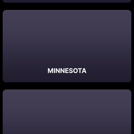
MINNESOTA