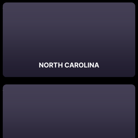
NORTH CAROLINA