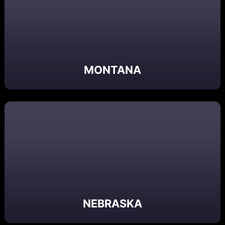
MONTANA
NEBRASKA