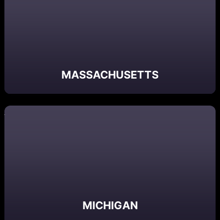
MASSACHUSETTS
MICHIGAN