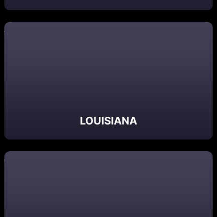
LOUISIANA