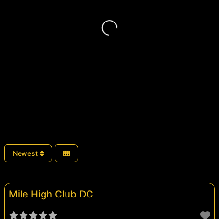
Loading...
Newest
Mile High Club DC