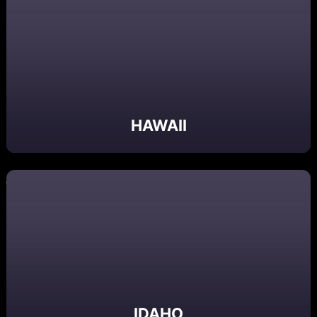
HAWAII
IDAHO