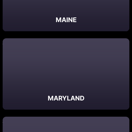
MAINE
MARYLAND