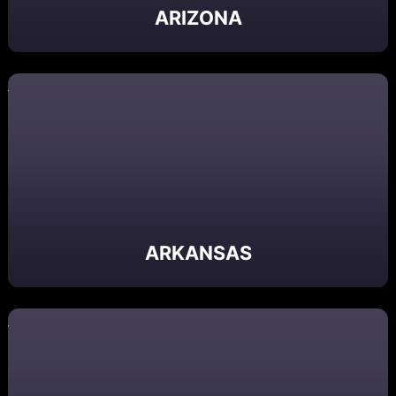
ARIZONA
ARKANSAS