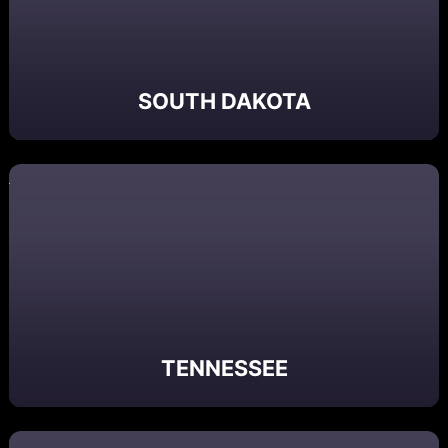
SOUTH DAKOTA
TENNESSEE