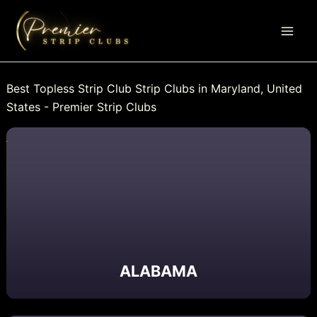
Skip
to
content
Best Topless Strip Club Strip Clubs in Maryland, United
States - Premier Strip Clubs
ALABAMA