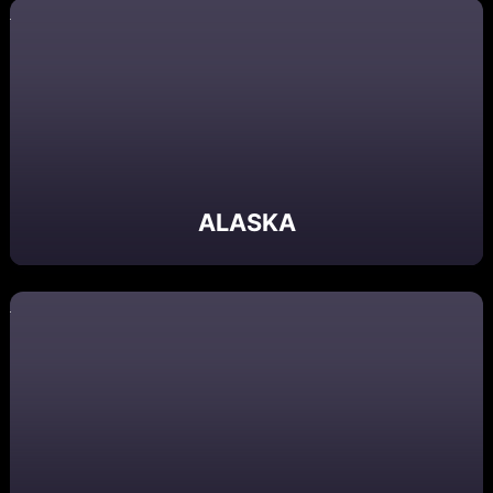
ALASKA