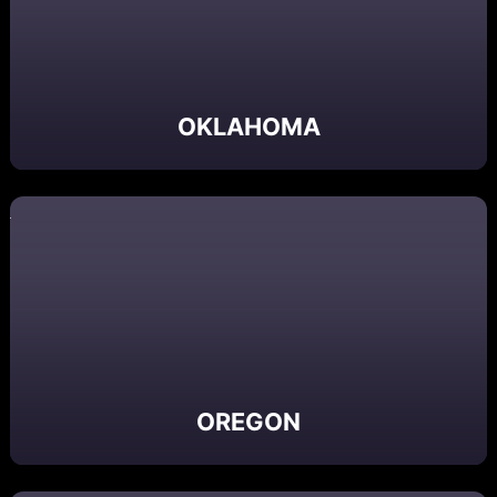
OKLAHOMA
OREGON