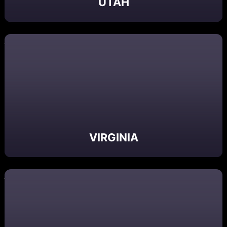
UTAH
VIRGINIA