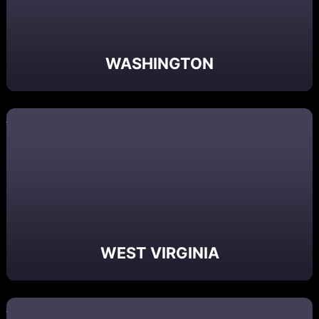
WASHINGTON
WEST VIRGINIA