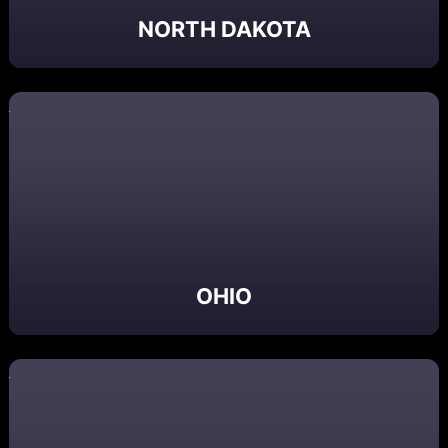
NORTH DAKOTA
OHIO