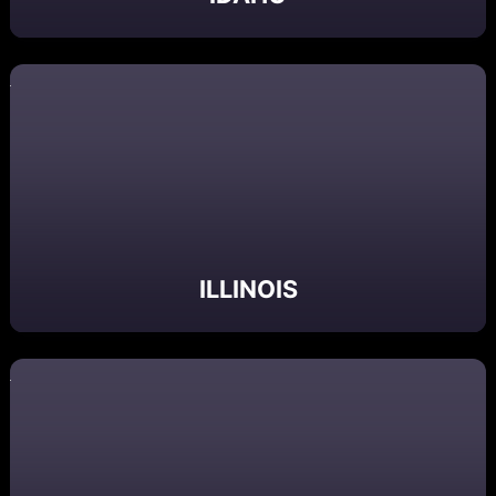
ILLINOIS