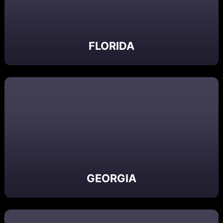
FLORIDA
GEORGIA