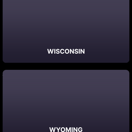
WISCONSIN
WYOMING