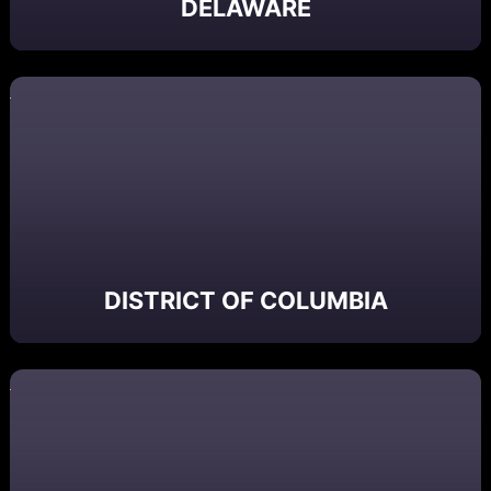
DELAWARE
DISTRICT OF COLUMBIA