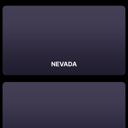
NEVADA