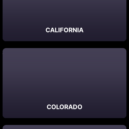
CALIFORNIA
COLORADO