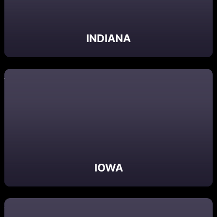
INDIANA
IOWA