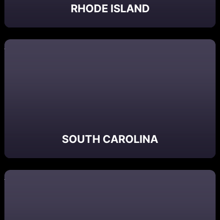
RHODE ISLAND
SOUTH CAROLINA