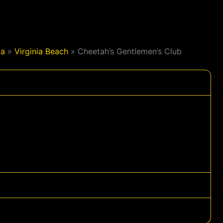
ia
»
Virginia Beach
»
Cheetah’s Gentlemen’s Club