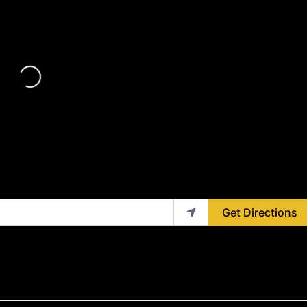
Loading...
Get Directions