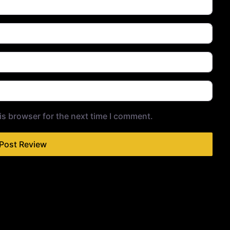
is browser for the next time I comment.