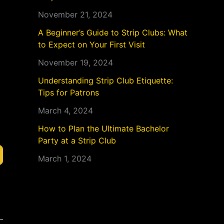
November 21, 2024
A Beginner’s Guide to Strip Clubs: What
to Expect on Your First Visit
November 19, 2024
Understanding Strip Club Etiquette:
Tips for Patrons
March 4, 2024
How to Plan the Ultimate Bachelor
Party at a Strip Club
March 1, 2024