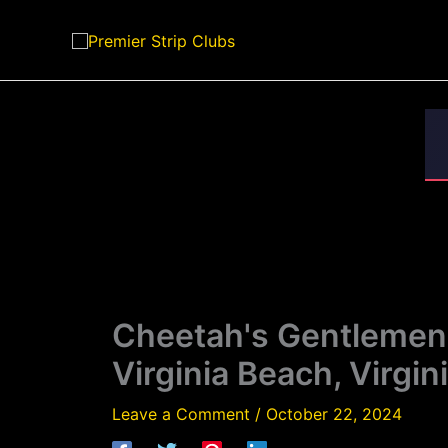
Skip
to
content
Cheetah's Gentlemen's
Virginia Beach, Virgin
Leave a Comment
/
October 22, 2024