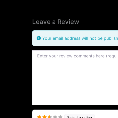
Leave a Review
Your email address will not be publish
Review text
Select a rating