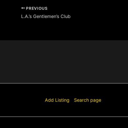
PREVIOUS
L.A.’s Gentlemen’s Club
Add Listing
Search page