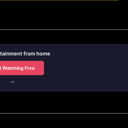
rtainment from home
t Watching Free
Ad