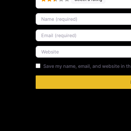
Name
Email
Website
Save my name, email, and website in th