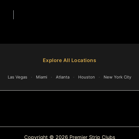
Explore All Locations
Las Vegas
·
Miami
·
Atlanta
·
Houston
·
New York City
Copyright © 2026 Premier Strip Clubs