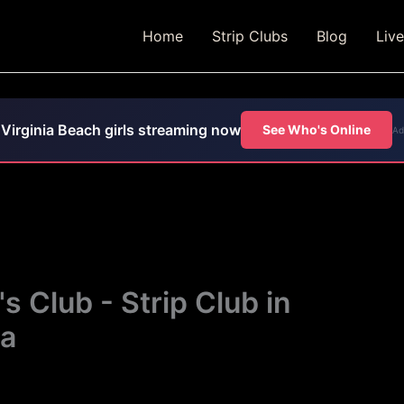
Home
Strip Clubs
Blog
Liv
Virginia Beach girls streaming now
See Who's Online
Ad
 Club - Strip Club in
ia