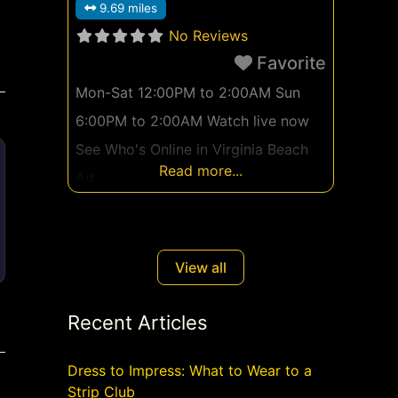
9.69 miles
No Reviews
Favorite
Mon-Sat 12:00PM to 2:00AM Sun
6:00PM to 2:00AM Watch live now
See Who's Online in Virginia Beach
Read more...
Ad
View all
Recent Articles
Dress to Impress: What to Wear to a
Strip Club