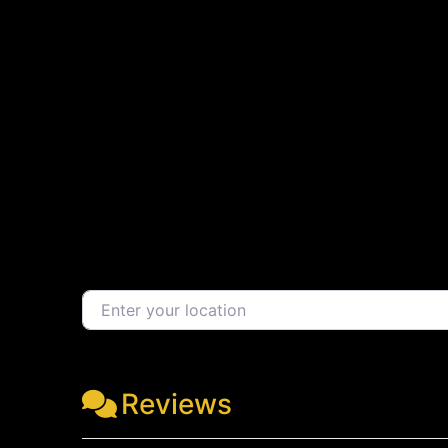
Enter your location
Reviews