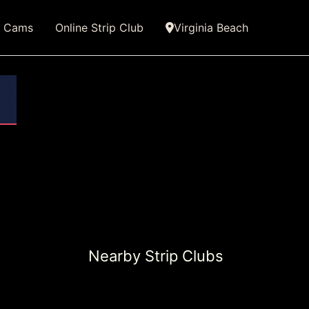
e Cams
Online Strip Club
Virginia Beach
Nearby Strip Clubs