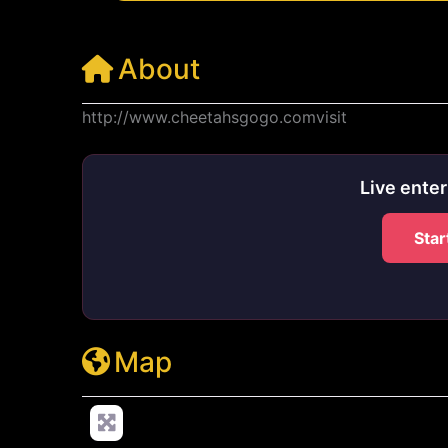
About
http://www.cheetahsgogo.comvisit
Live ente
Star
Map