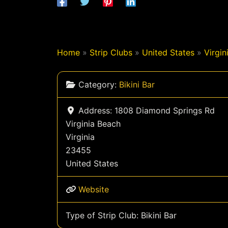
Home
»
Strip Clubs
»
United States
»
Virgin
Category:
Bikini Bar
Address:
1808 Diamond Springs Rd
Virginia Beach
Virginia
23455
United States
Website
Type of Strip Club:
Bikini Bar