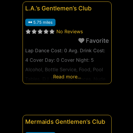
L.A.’s Gentlemen’s Club
5.75 miles
No Reviews
Favorite
Lap Dance Cost: 0 Avg. Drink Cost:
4 Cover Day: 0 Cover Night: 5
Alcohol, Bottle Service, Food, Pool
Read more...
Tables, DJ, Bikini Lap Dances, Nude
Lap Dances, Bed Dances, Private
Lap Dance Rooms, Couple Friendly,
VIP Room, Feature Dancers, Prepay
Private Dances Watch live now
Mermaids Gentlemen’s Club
Watch Live Girls Now Ad