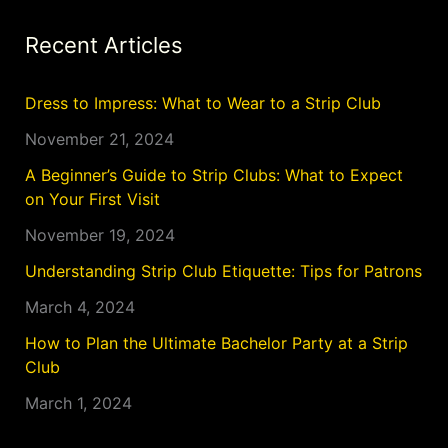
Recent Articles
Dress to Impress: What to Wear to a Strip Club
November 21, 2024
A Beginner’s Guide to Strip Clubs: What to Expect
on Your First Visit
November 19, 2024
Understanding Strip Club Etiquette: Tips for Patrons
March 4, 2024
How to Plan the Ultimate Bachelor Party at a Strip
Club
March 1, 2024