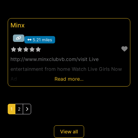
Minx
5.21 miles
http://www.minxclubvb.com/visit Live
entertainment from home Watch Live Girls Now
Ad
Read more...
Older posts
1
2
View all