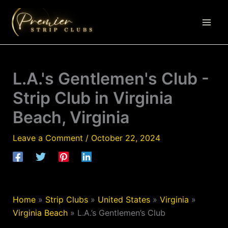
Skip
to
content
L.A.'s Gentlemen's Club -
Strip Club in Virginia
Beach, Virginia
Leave a Comment
/
October 22, 2024
Home
»
Strip Clubs
»
United States
»
Virginia
»
Virginia Beach
»
L.A.’s Gentlemen’s Club