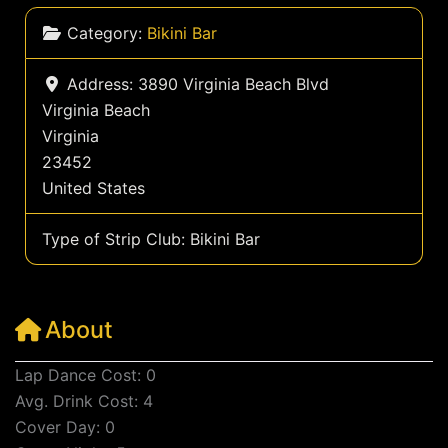
Category:
Bikini Bar
Address:
3890 Virginia Beach Blvd
Virginia Beach
Virginia
23452
United States
Type of Strip Club:
Bikini Bar
About
Lap Dance Cost: 0
Avg. Drink Cost: 4
Cover Day: 0