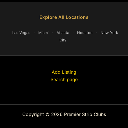
Explore All Locations
Las Vegas
·
Miami
·
Atlanta
·
Houston
·
New York
City
Add Listing
Search page
Copyright © 2026 Premier Strip Clubs