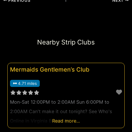
PREVIOUS
NEXT
Nearby Strip Clubs
Mermaids Gentlemen’s Club
4.71 miles
Mon-Sat 12:00PM to 2:00AM Sun 6:00PM to
2:00AM Can't make it out tonight? See Who's
Online in Virginia Beach Ad
Read more...