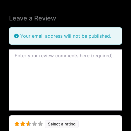
Leave a Review
Your email address will not be published.
Review text
Select a rating