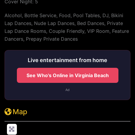
Cover Night: 5
Alcohol, Bottle Service, Food, Pool Tables, DJ, Bikini
Lap Dances, Nude Lap Dances, Bed Dances, Private
Lap Dance Rooms, Couple Friendly, VIP Room, Feature
Dancers, Prepay Private Dances
Live entertainment from home
See Who's Online in Virginia Beach
Ad
Map