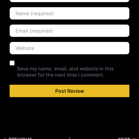
Name
Email
Website
Save my name, email, and website in this
browser for the next time I comment.