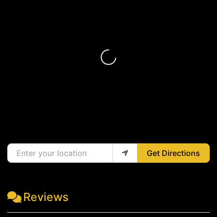
Loading...
Enter your location
Get Directions
Reviews